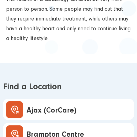
person to person. Some people may find out that
they require immediate treatment, while others may
have a healthy heart and only need to continue living
a healthy lifestyle.
Find a Location
Ajax (CorCare)
Brampton Centre