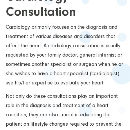
Consultation
Cardiology primarily focuses on the diagnosis and
treatment of various diseases and disorders that
affect the heart. A cardiology consultation is usually
requested by your family doctor, general internist or
sometimes another specialist or surgeon when he or
she wishes to have a heart specialist (cardiologist)
use his/her expertise to evaluate your heart.
Not only do these consultations play an important
role in the diagnosis and treatment of a heart
condition, they are also crucial in educating the
patient on lifestyle changes required to prevent the