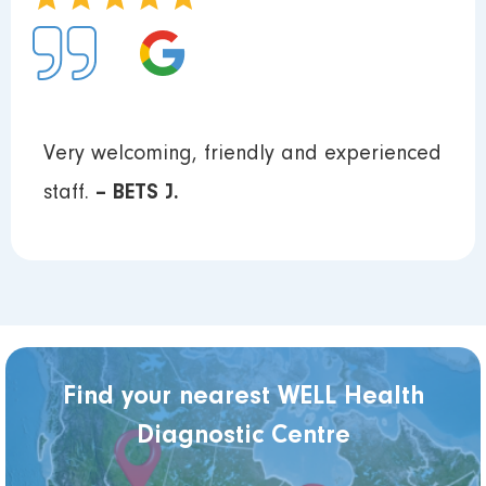
Very welcoming, friendly and experienced
staff.
– BETS J.
Find your nearest WELL Health
Diagnostic Centre