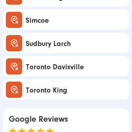
Simcoe
Sudbury Larch
Toronto Davisville
Toronto King
Google Reviews