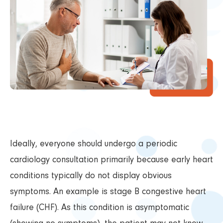
Ideally, everyone should undergo a periodic
cardiology consultation primarily because early heart
conditions typically do not display obvious
symptoms. An example is stage B congestive heart
failure (CHF). As this condition is asymptomatic