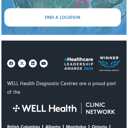
FIND A LOCATION
WELL Health Diagnostic Centres are a proud part
of the
|
|
|
|
British Columbia
Alberta
Manitoba
Ontario