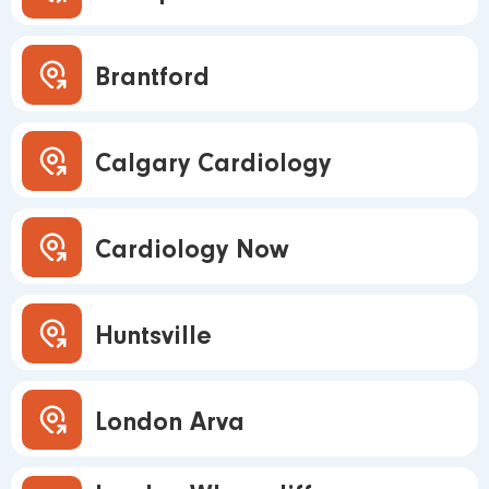
Brantford
Calgary Cardiology
Cardiology Now
Huntsville
London Arva