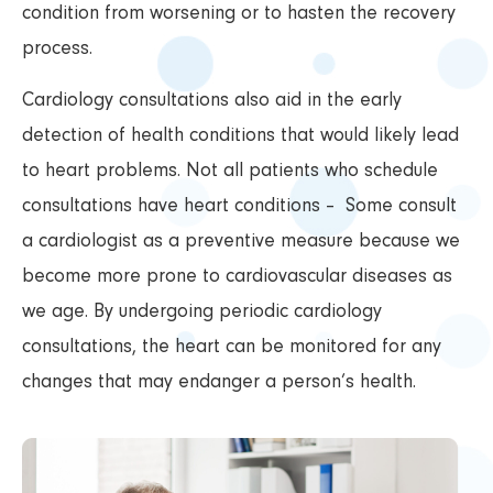
condition from worsening or to hasten the recovery
process.
Cardiology consultations also aid in the early
detection of health conditions that would likely lead
to heart problems. Not all patients who schedule
consultations have heart conditions – Some consult
a cardiologist as a preventive measure because we
become more prone to cardiovascular diseases as
we age. By undergoing periodic cardiology
consultations, the heart can be monitored for any
changes that may endanger a person’s health.