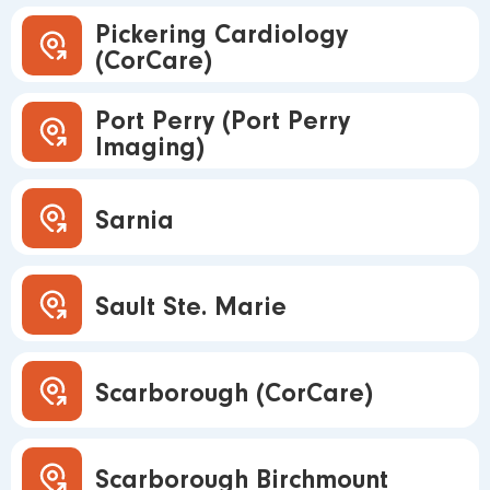
Pickering Cardiology
(CorCare)
Port Perry (Port Perry
Imaging)
Sarnia
Sault Ste. Marie
Scarborough (CorCare)
Scarborough Birchmount