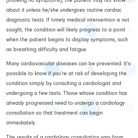
(showing no symptoms), the patient may not know
about it unless he/she undergoes routine cardiac
diagnostic tests. If timely medical intervention is not
sought, the condition will likely progress to a point
when the patient begins to display symptoms, such
as breathing difficulty and fatigue.
Many cardiovascular diseases can be prevented. It’s
possible to know if you’re at risk of developing the
condition simply by consulting a cardiologist and
undergoing a few tests. Those whose condition has
already progressed need to undergo a cardiology
consultation so that treatment can begin
immediately.
The results of a cardiology consultation vary from