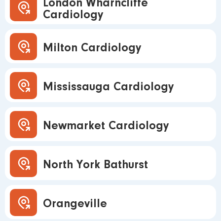
London Wharncliffe
Cardiology
Milton Cardiology
Mississauga Cardiology
Newmarket Cardiology
North York Bathurst
Orangeville