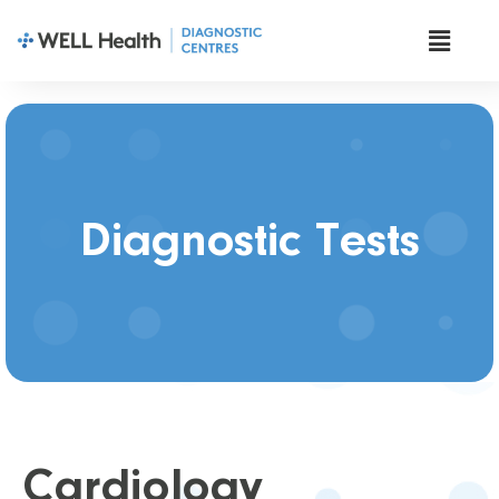
Diagnostic Tests
Cardiology