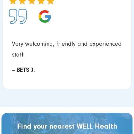
Very welcoming, friendly and experienced
staff.
– BETS J.
Find your nearest WELL Health