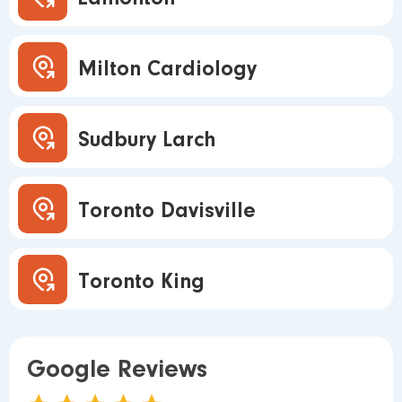
Milton Cardiology
Sudbury Larch
Toronto Davisville
Toronto King
Google Reviews