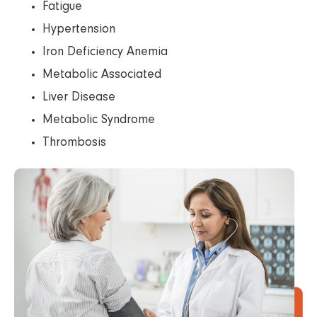
Fatigue
Hypertension
Iron Deficiency Anemia
Metabolic Associated
Liver Disease
Metabolic Syndrome
Thrombosis