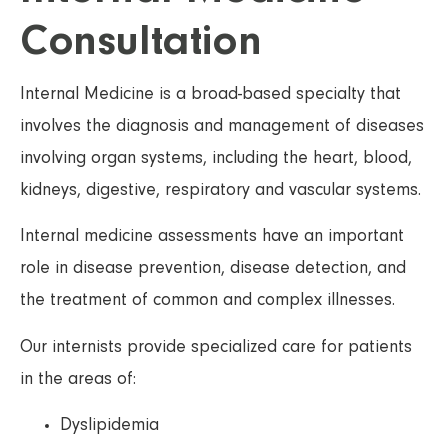
Consultation
Internal Medicine is a broad-based specialty that
involves the diagnosis and management of diseases
involving organ systems, including the heart, blood,
kidneys, digestive, respiratory and vascular systems.
Internal medicine assessments have an important
role in disease prevention, disease detection, and
the treatment of common and complex illnesses.
Our internists provide specialized care for patients
in the areas of:
Dyslipidemia