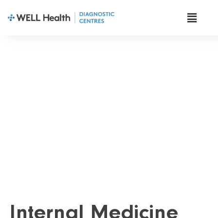
Diagnostic Tests
Internal Medicine