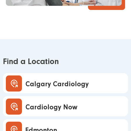
Find a Location
Calgary Cardiology
Cardiology Now
Edmonton