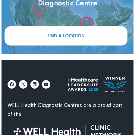
Diagnostic Centre
FIND A LOCATION
WELL Health Diagnostic Centres are a proud part
of the