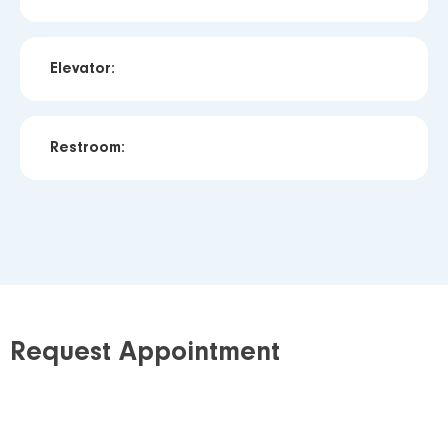
Elevator:
Restroom:
Request Appointment
Step 1: Requisition