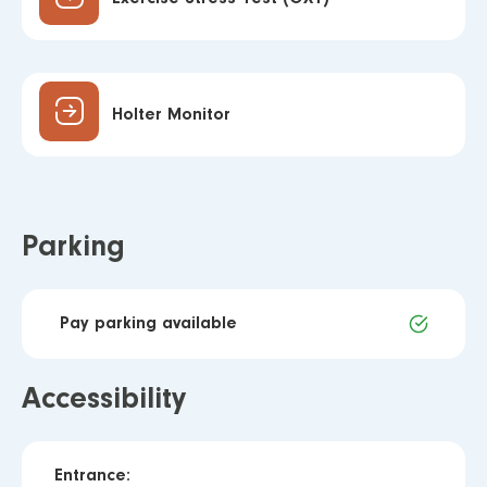
Holter Monitor
Parking
Pay parking available
Accessibility
Entrance: