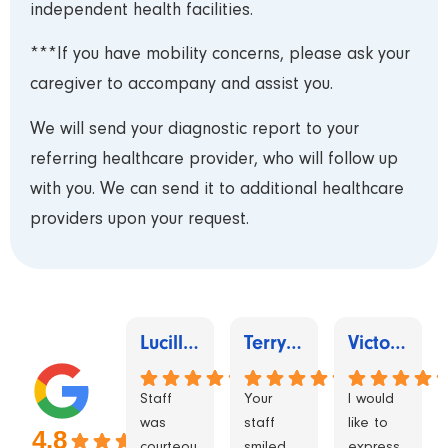
independent health facilities.
***If you have mobility concerns, please ask your
caregiver to accompany and assist you.
We will send your diagnostic report to your
referring healthcare provider, who will follow up
with you. We can send it to additional healthcare
providers upon your request.
Lucille Royer
Terry Douglas
Victoria Torres
Staff
Your
I would
was
staff
like to
4.8
courteou
smiled
express