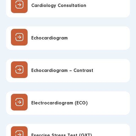
Cardiology Consultation
Echocardiogram
Echocardiogram – Contrast
Electrocardiogram (ECG)
Exercise Stress Test (GXT)