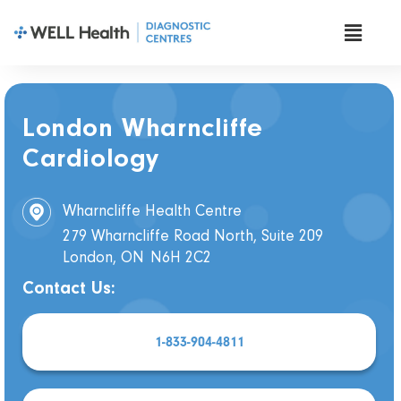
London Wharncliffe
Cardiology
Wharncliffe Health Centre
279 Wharncliffe Road North, Suite 209
London, ON
N6H 2C2
Contact Us:
1-833-904-4811