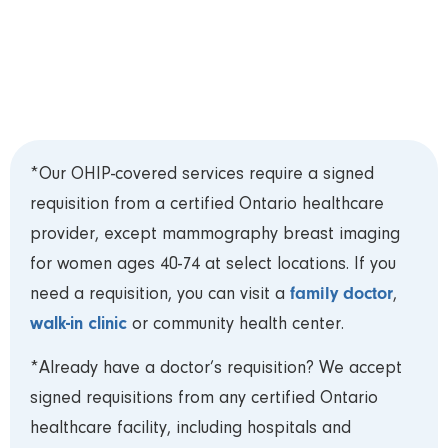
Please review our
Test Preparation Guide
prior
to your appointment. Bring your Ontario Health
Card (OHIP) and requisition to your appointment
and arrive 15 minutes early to register.***
*Our OHIP-covered services require a signed
requisition from a certified Ontario healthcare
provider, except mammography breast imaging
for women ages 40-74 at select locations. If you
family doctor
need a requisition, you can visit a
,
walk-in clinic
or community health center.
*Already have a doctor’s requisition? We accept
signed requisitions from any certified Ontario
healthcare facility, including hospitals and