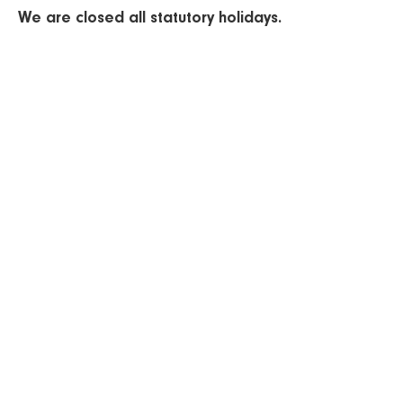
We are closed all statutory holidays.