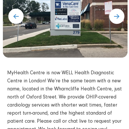
MyHealth Centre is now WELL Health Diagnostic
Centre in London! We’re the same team with a new
name, located in the Wharncliffe Health Centre, just
north of Oxford Street. We provide OHIP-covered
cardiology services with shorter wait times, faster
report turn-around, and the highest standard of
patient care. Please call or chat live to request your