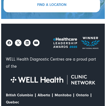
efficientl
attentive
FIND A LOCATION
y
, and
welcomin
g.
The
doctor
who
attende
d to me
demonst
rated
WELL Health Diagnostic Centres are a proud part
great
of the
ethics
and
professi
onalism,
while
|
|
|
|
British Columbia
Alberta
Manitoba
Ontario
also
Quebec
being