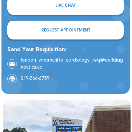
LIVE CHAT
REQUEST APPOINTMENT
Send Your Requisition:
london_wharncliffe_cardiology_req@welldiag
nostics.ca
519-266-6739