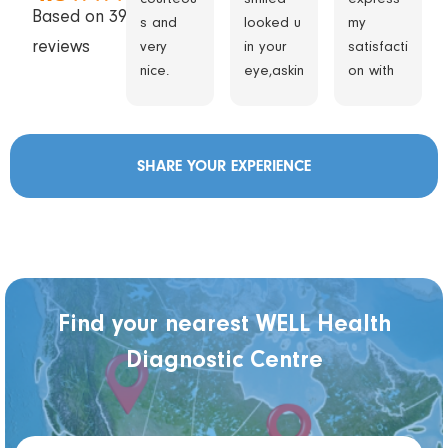
Based on 3933
s and
looked u
my
reviews
very
in your
satisfacti
nice.
eye,askin
on with
g
the care
question
I
s
received
SHARE YOUR EXPERIENCE
Got me
at this
in quickly
clinic
accordin
during
g to
my exam
appoint
appoint
ment
ment.
time.the
From the
Find your nearest WELL Health
session
moment I
Diagnostic Centre
was
arrived,
done
the staff
quickly
was very
and
kind,