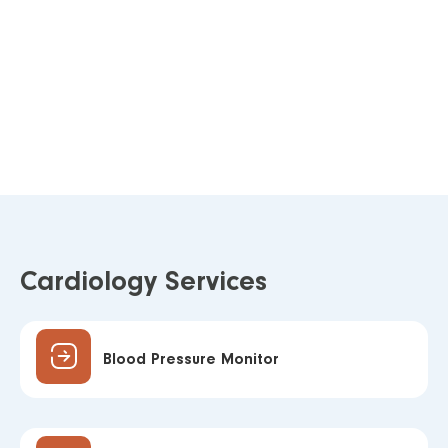
Cardiology Services
Blood Pressure Monitor