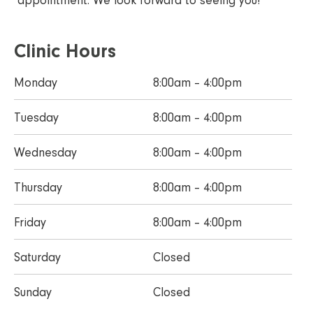
appointment. We look forward to seeing you!
Clinic Hours
Monday
8:00am – 4:00pm
Tuesday
8:00am – 4:00pm
Wednesday
8:00am – 4:00pm
Thursday
8:00am – 4:00pm
Friday
8:00am – 4:00pm
Saturday
Closed
Sunday
Closed