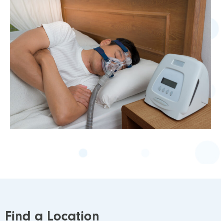
Find a Location