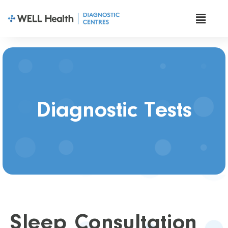
Diagnostic Tests
Sleep Consultation