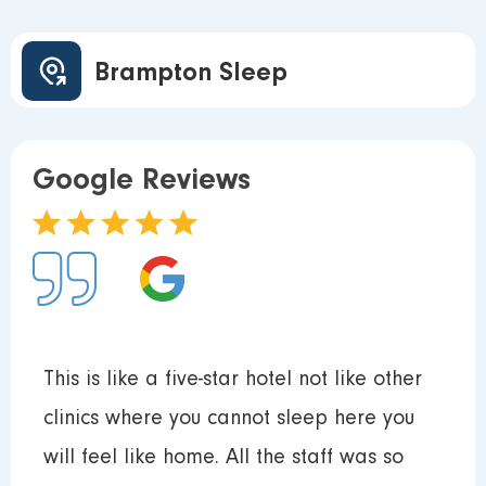
Brampton Sleep
Google Reviews
This is like a five-star hotel not like other
clinics where you cannot sleep here you
will feel like home. All the staff was so