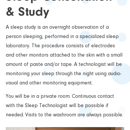
& Study
A sleep study is an overnight observation of a
person sleeping, performed in a specialized sleep
laboratory. The procedure consists of electrodes
and other monitors attached to the skin with a small
amount of paste and/or tape. A technologist will be
monitoring your sleep through the night using audio-
visual and other monitoring equipment.
You will be in a private room. Continuous contact
with the Sleep Technologist will be possible if
needed. Visits to the washroom are always possible.