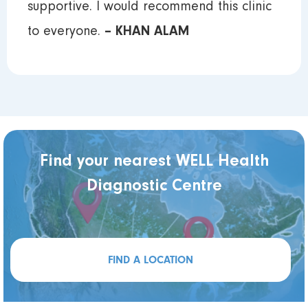
supportive. I would recommend this clinic
to everyone.
– KHAN ALAM
Find your nearest WELL Health
Diagnostic Centre
FIND A LOCATION