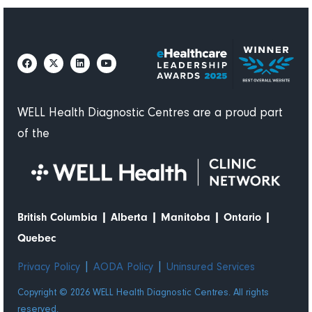
WELL Health Diagnostic Centres are a proud part
of the
|
|
|
|
British Columbia
Alberta
Manitoba
Ontario
Quebec
|
|
Privacy Policy
AODA Policy
Uninsured Services
Copyright © 2026 WELL Health Diagnostic Centres. All rights
reserved.