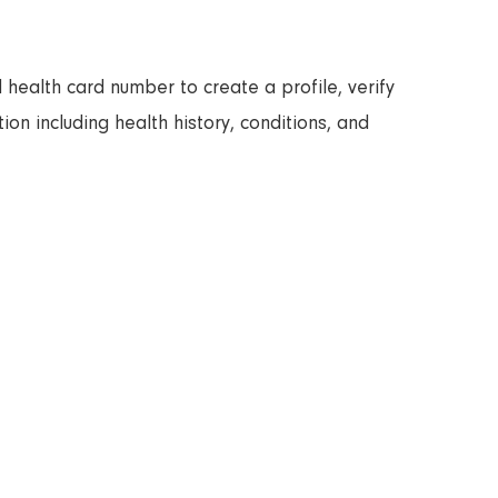
health card number to create a profile, verify
ion including health history, conditions, and