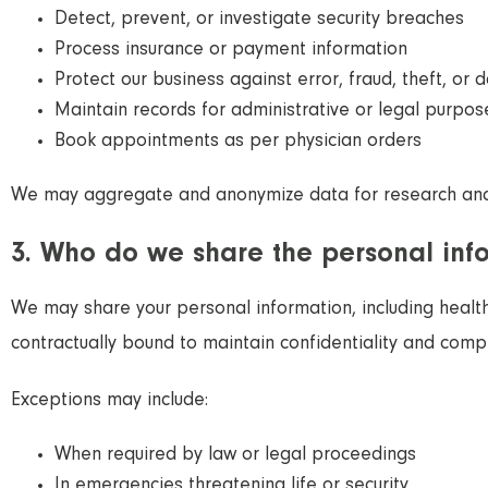
Detect, prevent, or investigate security breaches
Process insurance or payment information
Protect our business against error, fraud, theft, or
Maintain records for administrative or legal purpos
Book appointments as per physician orders
We may aggregate and anonymize data for research an
3. Who do we share the personal inf
We may share your personal information, including health 
contractually bound to maintain confidentiality and compl
Exceptions may include:
When required by law or legal proceedings
In emergencies threatening life or security