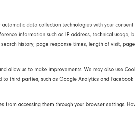
 automatic data collection technologies with your consent 
preference information such as IP address, technical usage,
, search history, page response times, length of visit, pa
and allow us to make improvements. We may also use Cook
to third parties, such as Google Analytics and Facebook P
tes from accessing them through your browser settings. H