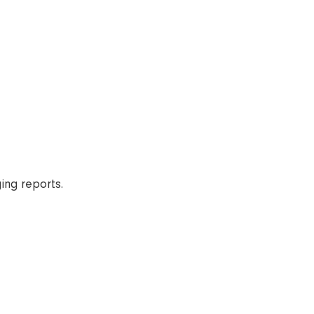
ging reports.