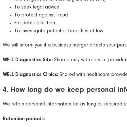
To seek legal advice
To protect against fraud
For debt collection
To investigate potential breaches of law
We will inform you if a business merger affects your pers
WELL Diagnostics Site:
Shared only with service providers
WELL Diagnostics Clinics:
Shared with healthcare providers
4. How long do we keep personal in
We retain personal information for as long as required t
Retention periods: