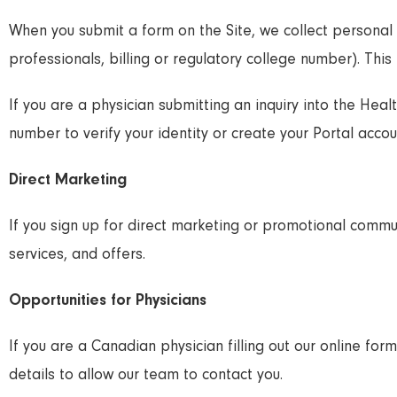
When you submit a form on the Site, we collect personal
professionals, billing or regulatory college number). This 
If you are a physician submitting an inquiry into the Heal
number to verify your identity or create your Portal accou
Direct Marketing
If you sign up for direct marketing or promotional comm
services, and offers.
Opportunities for Physicians
If you are a Canadian physician filling out our online f
details to allow our team to contact you.