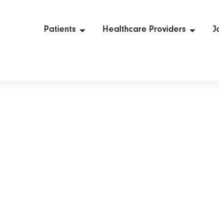
Patients
Healthcare Providers
J
Privacy Policy