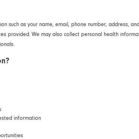
tion such as your name, email, phone number, address, and 
ices provided. We may also collect personal health informat
onals.
on?
s
ested information
ortunities