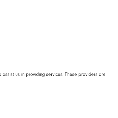
 assist us in providing services. These providers are