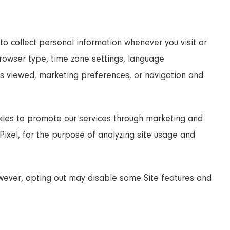
to collect personal information whenever you visit or
 browser type, time zone settings, language
ges viewed, marketing preferences, or navigation and
ies to promote our services through marketing and
ixel, for the purpose of analyzing site usage and
owever, opting out may disable some Site features and