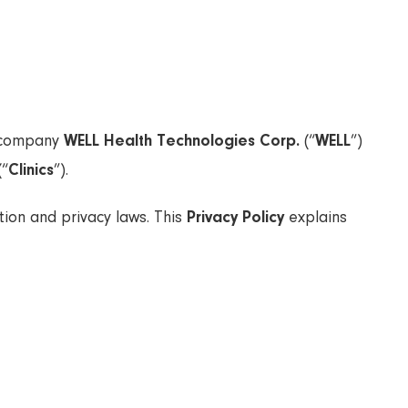
t company
WELL Health Technologies Corp.
(“
WELL
”)
(“
Clinics
”).
ion and privacy laws. This
Privacy Policy
explains