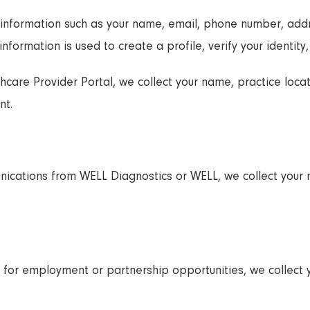
 information such as your name, email, phone number, addr
information is used to create a profile, verify your identity,
thcare Provider Portal, we collect your name, practice locat
nt.
unications from WELL Diagnostics or WELL, we collect your
orm for employment or partnership opportunities, we collec