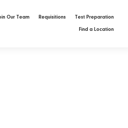
oin Our Team
Requisitions
Test Preparation
Find a Location