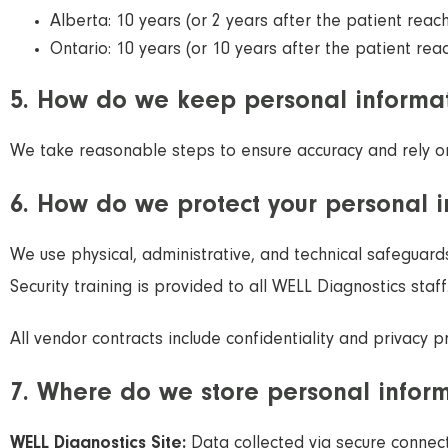
Alberta: 10 years (or 2 years after the patient reac
Ontario: 10 years (or 10 years after the patient rea
5. How do we keep personal informat
We take reasonable steps to ensure accuracy and rely on 
6. How do we protect your personal 
We use physical, administrative, and technical safeguard
Security training is provided to all WELL Diagnostics staff
All vendor contracts include confidentiality and privacy 
7. Where do we store personal infor
WELL Diagnostics Site:
Data collected via secure connec