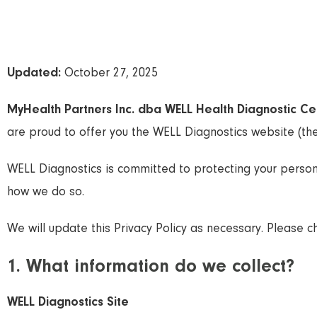
Updated:
October 27, 2025
MyHealth Partners Inc. dba WELL Health Diagnostic Ce
are proud to offer you the WELL Diagnostics website (the
WELL Diagnostics is committed to protecting your person
how we do so.
We will update this Privacy Policy as necessary. Please che
1. What information do we collect?
WELL Diagnostics Site