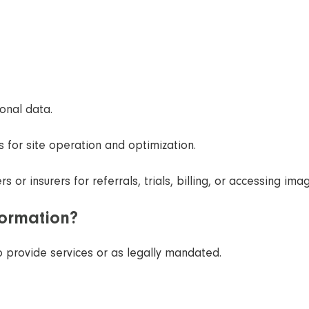
onal data.
 for site operation and optimization.
 or insurers for referrals, trials, billing, or accessing ima
formation?
o provide services or as legally mandated.