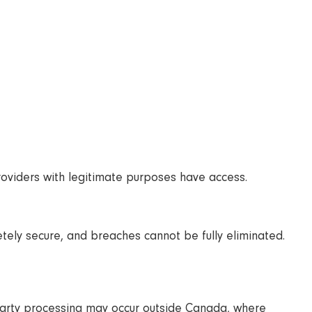
providers with legitimate purposes have access.
etely secure, and breaches cannot be fully eliminated.
party processing may occur outside Canada, where