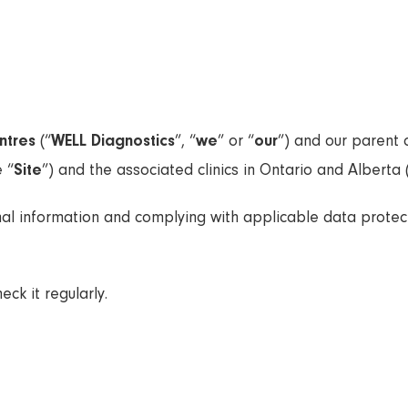
ntres
(“
WELL Diagnostics
”, “
we
” or “
our
”) and our paren
 “
Site
”) and the associated clinics in Ontario and Alberta 
al information and complying with applicable data protect
ck it regularly.