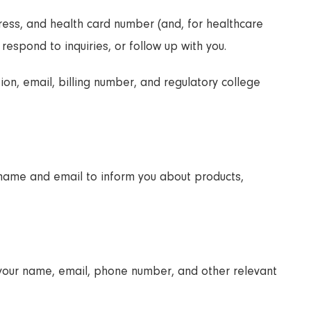
ess, and health card number (and, for healthcare
 respond to inquiries, or follow up with you.
ion, email, billing number, and regulatory college
 name and email to inform you about products,
t your name, email, phone number, and other relevant