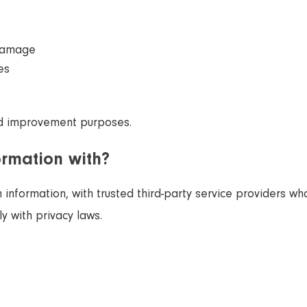
 damage
es
d improvement purposes.
ormation with?
information, with trusted third-party service providers who
y with privacy laws.