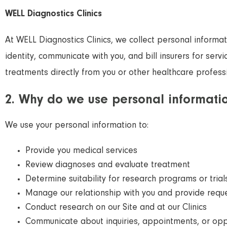
WELL Diagnostics Clinics
At WELL Diagnostics Clinics, we collect personal informa
identity, communicate with you, and bill insurers for serv
treatments directly from you or other healthcare professi
2. Why do we use personal informati
We use your personal information to:
Provide you medical services
Review diagnoses and evaluate treatment
Determine suitability for research programs or trial
Manage our relationship with you and provide requ
Conduct research on our Site and at our Clinics
Communicate about inquiries, appointments, or opp