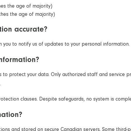
hes the age of majority)
ches the age of majority)
ion accurate?
you to notify us of updates to your personal information.
information?
s to protect your data. Only authorized staff and service 
.
protection clauses. Despite safeguards, no system is compl
mation?
tions and stored on secure Canadian servers. Some third-