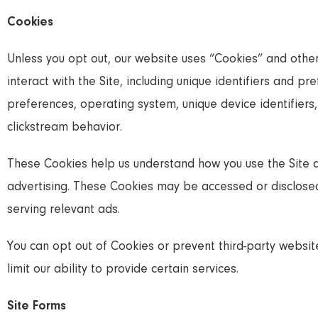
Cookies
Unless you opt out, our website uses “Cookies” and other
interact with the Site, including unique identifiers and 
preferences, operating system, unique device identifiers
clickstream behavior.
These Cookies help us understand how you use the Site 
advertising. These Cookies may be accessed or disclosed 
serving relevant ads.
You can opt out of Cookies or prevent third-party websi
limit our ability to provide certain services.
Site Forms