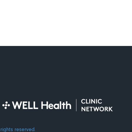
alth Diagnostic Centre
rights reserved.