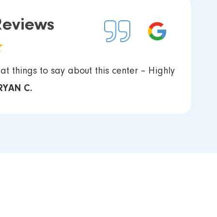
Reviews
at things to say about this center – Highly
RYAN C.