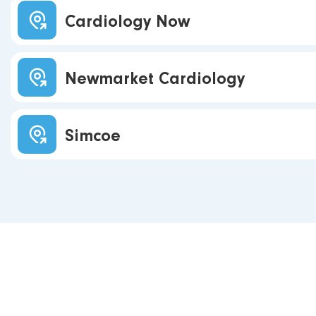
Cardiology Now
Newmarket Cardiology
Simcoe