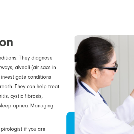
ion
onditions. They diagnose
ways, alveoli (air sacs in
 investigate conditions
reath. They can help treat
s, cystic fibrosis,
 sleep apnea. Managing
irologist if you are