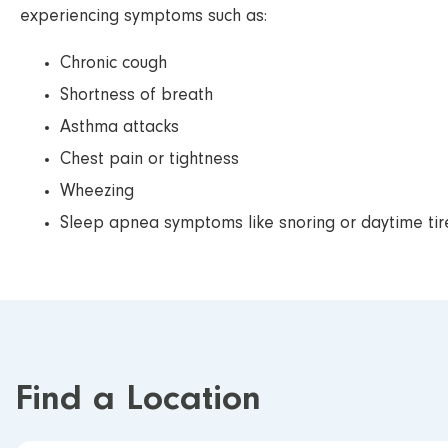
experiencing symptoms such as:
Chronic cough
Shortness of breath
Asthma attacks
Chest pain or tightness
Wheezing
Sleep apnea symptoms like snoring or daytime ti
Find a Location