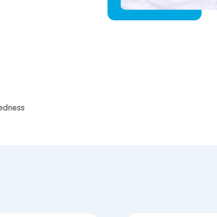
redness