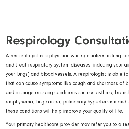
Respirology Consultat
A respirologist is a physician who specializes in lung c
and treat respiratory system diseases, including your air
your lungs) and blood vessels. A respirologist is able to
that can cause symptoms like cough and shortness of b
and manage ongoing conditions such as asthma, bronchiti
emphysema, lung cancer, pulmonary hypertension and
these conditions will help improve your quality of life.
Your primary healthcare provider may refer you to a resp