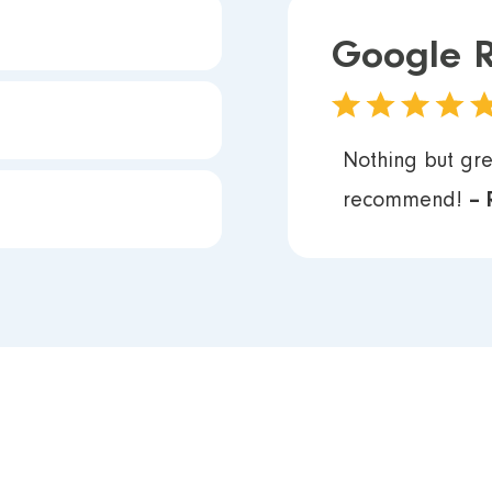
Google 
Nothing but gre
recommend!
– 