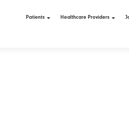
Patients
Healthcare Providers
J
Diagnostic Tests