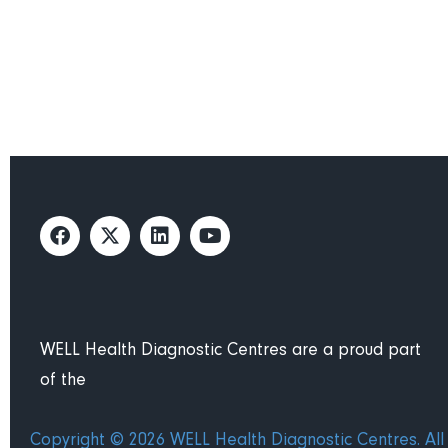
Find your nearest WELL He
WELL Health Diagnostic Centres are a proud part
of the
Copyright © 2026 WELL Health Diagnostic Centres. All 