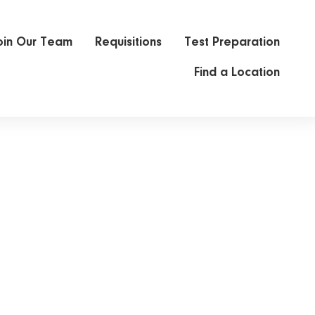
oin Our Team
Requisitions
Test Preparation
Find a Location