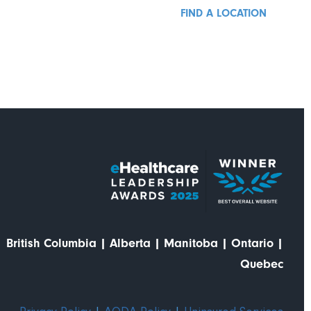
FIND A LOCATION
British Columbia
|
Alberta
|
Manitoba
|
Ontario
|
Quebec