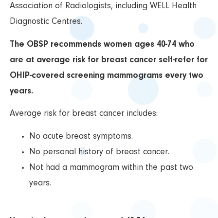
Association of Radiologists, including WELL Health
Diagnostic Centres.
The OBSP recommends women ages 40-74 who
are at average risk for breast cancer self-refer for
OHIP-covered screening mammograms every two
years.
Average risk for breast cancer includes:
No acute breast symptoms.
No personal history of breast cancer.
Not had a mammogram within the past two
years.