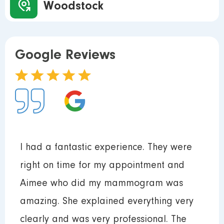
Woodstock
Google Reviews
I had a fantastic experience. They were
right on time for my appointment and
Aimee who did my mammogram was
amazing. She explained everything very
clearly and was very professional. The