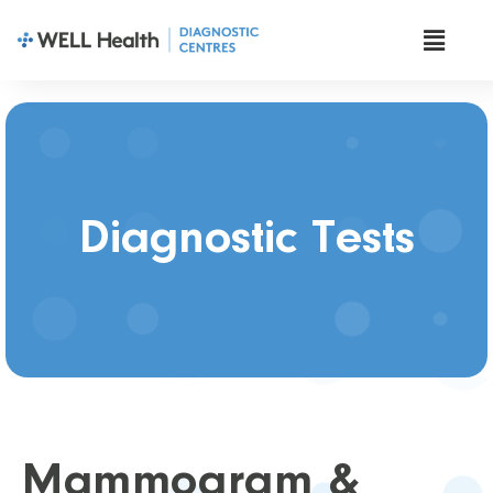
Diagnostic Tests
Mammogram &