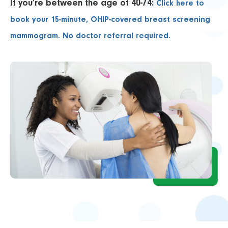
If you’re between the age of 40-74:
Click here to
book your 15-minute, OHIP-covered breast screening
mammogram. No doctor referral required.