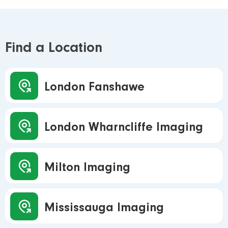
Find a Location
London Fanshawe
London Wharncliffe Imaging
Milton Imaging
Mississauga Imaging