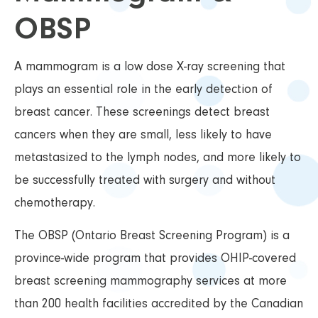
OBSP
A mammogram is a low dose X-ray screening that
plays an essential role in the early detection of
breast cancer. These screenings detect breast
cancers when they are small, less likely to have
metastasized to the lymph nodes, and more likely to
be successfully treated with surgery and without
chemotherapy.
The OBSP (Ontario Breast Screening Program) is a
province-wide program that provides OHIP-covered
breast screening mammography services at more
than 200 health facilities accredited by the Canadian