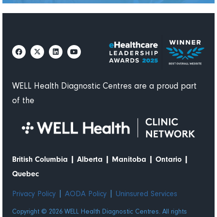
WELL Health Diagnostic Centres are a proud part
of the
|
|
|
|
British Columbia
Alberta
Manitoba
Ontario
Quebec
|
|
Privacy Policy
AODA Policy
Uninsured Services
Copyright © 2026 WELL Health Diagnostic Centres. All rights