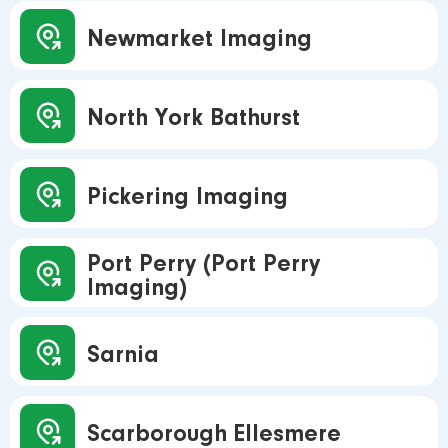
Newmarket Imaging
North York Bathurst
Pickering Imaging
Port Perry (Port Perry
Imaging)
Sarnia
Scarborough Ellesmere