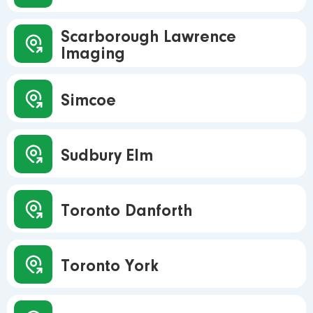
Scarborough Lawrence
Imaging
Simcoe
Sudbury Elm
Toronto Danforth
Toronto York