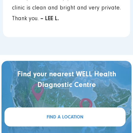
clinic is clean and bright and very private.
Thank you.
– LEE L.
Find your nearest WELL Health
Diagnostic Centre
FIND A LOCATION