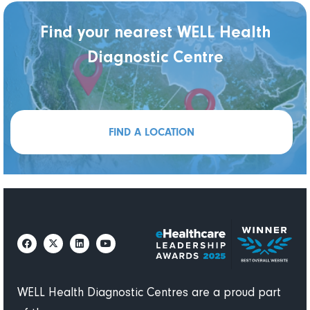
Find your nearest WELL Health
Diagnostic Centre
FIND A LOCATION
WELL Health Diagnostic Centres are a proud part