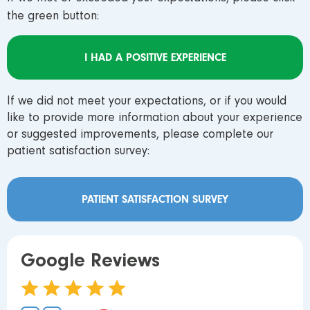
the green button:
I HAD A POSITIVE EXPERIENCE
If we did not meet your expectations, or if you would
like to provide more information about your experience
or suggested improvements, please complete our
patient satisfaction survey:
PATIENT SATISFACTION SURVEY
Google Reviews