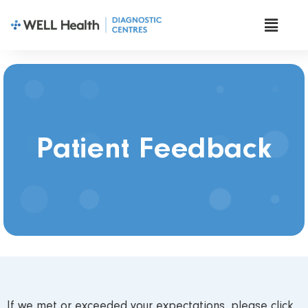
Patient Feedback
If we met or exceeded your expectations, please click