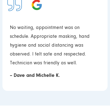
No waiting, appointment was on
schedule. Appropriate masking, hand
hygiene and social distancing was
observed. I felt safe and respected.
Technician was friendly as well.
– Dave and Michelle K.