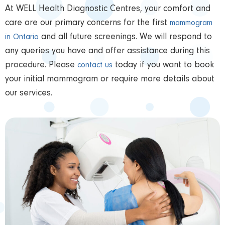
At WELL Health Diagnostic Centres, your comfort and
care are our primary concerns for the first
mammogram
and all future screenings. We will respond to
in Ontario
any queries you have and offer assistance during this
procedure. Please
today if you want to book
contact us
your initial mammogram or require more details about
our services.