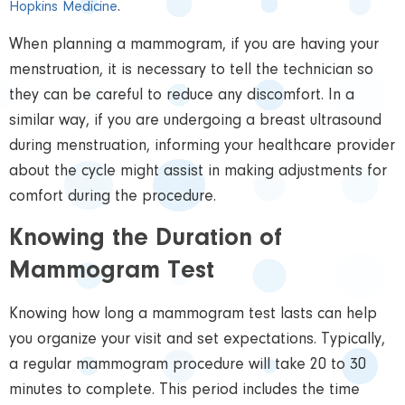
.
Hopkins Medicine
When planning a mammogram, if you are having your
menstruation, it is necessary to tell the technician so
they can be careful to reduce any discomfort. In a
similar way, if you are undergoing a breast ultrasound
during menstruation, informing your healthcare provider
about the cycle might assist in making adjustments for
comfort during the procedure.
Knowing the Duration of
Mammogram Test
Knowing how long a mammogram test lasts can help
you organize your visit and set expectations. Typically,
a regular mammogram procedure will take 20 to 30
minutes to complete. This period includes the time