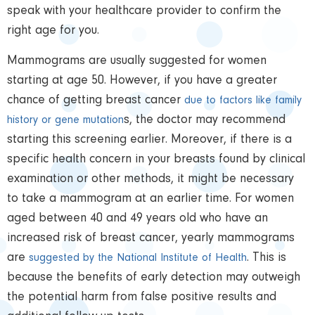
speak with your healthcare provider to confirm the
right age for you.
Mammograms are usually suggested for women
starting at age 50. However, if you have a greater
chance of getting breast cancer
due to factors like family
s, the doctor may recommend
history or gene mutation
starting this screening earlier. Moreover, if there is a
specific health concern in your breasts found by clinical
examination or other methods, it might be necessary
to take a mammogram at an earlier time. For women
aged between 40 and 49 years old who have an
increased risk of breast cancer, yearly mammograms
are
. This is
suggested by the National Institute of Health
because the benefits of early detection may outweigh
the potential harm from false positive results and