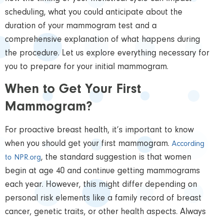
scheduling, what you could anticipate about the
duration of your mammogram test and a
comprehensive explanation of what happens during
the procedure. Let us explore everything necessary for
you to prepare for your initial mammogram.
When to Get Your First
Mammogram?
For proactive breast health, it’s important to know
when you should get your first mammogram.
According
, the standard suggestion is that women
to NPR.org
begin at age 40 and continue getting mammograms
each year. However, this might differ depending on
personal risk elements like a family record of breast
cancer, genetic traits, or other health aspects. Always