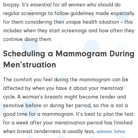
biopsy. It’s essential for all women who should do
regular screenings to follow guidelines made especially
for them considering their unique health situation – this
includes when they start screenings and how often they
continue doing them.
Scheduling a Mammogram During
Men’struation
The comfort you feel during the mammogram can be
affected by when you have it about your menstrual
cycle. A woman’s breasts might become tender and
sensitive before or during her period, so this is not a
good time for a mammogram. It’s best to plan the test
for a week after your menstruation period has finished
when breast tenderness is usually less,
advises Johns