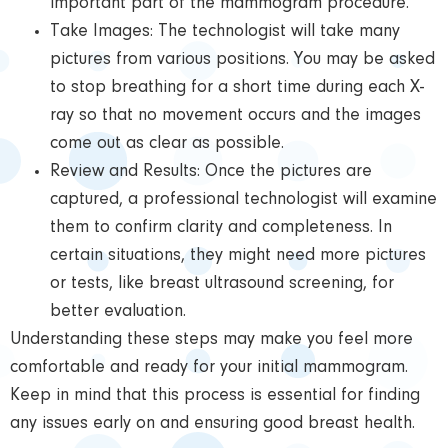
important part of the mammogram procedure.
Take Images: The technologist will take many
pictures from various positions. You may be asked
to stop breathing for a short time during each X-
ray so that no movement occurs and the images
come out as clear as possible.
Review and Results: Once the pictures are
captured, a professional technologist will examine
them to confirm clarity and completeness. In
certain situations, they might need more pictures
or tests, like breast ultrasound screening, for
better evaluation.
Understanding these steps may make you feel more
comfortable and ready for your initial mammogram.
Keep in mind that this process is essential for finding
any issues early on and ensuring good breast health.