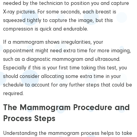
needed by the technician to position you and capture
X-ray pictures. For some seconds, each breast is
squeezed tightly to capture the image, but this
compression is quick and endurable.
If a mammogram shows irregularities, your
appointment might need extra time for more imaging,
such as a diagnostic mammogram and ultrasound.
Especially if this is your first time taking
this test, you
should consider allocating some extra time in your
schedule to account for any further steps that could be
required.
The Mammogram Procedure and
Process Steps
Understanding the mammogram process helps to take