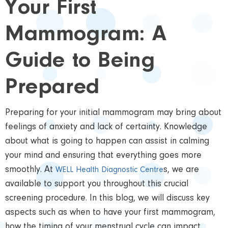
Your First
Mammogram: A
Guide to Being
Prepared
Preparing for your initial mammogram may bring about
feelings of anxiety and lack of certainty. Knowledge
about what is going to happen can assist in calming
your mind and ensuring that everything goes more
smoothly. At
s, we are
WELL Health Diagnostic Centre
available to support you throughout this crucial
screening procedure. In this blog, we will discuss key
aspects such as when to have your first mammogram,
how the timing of your menstrual cycle can impact