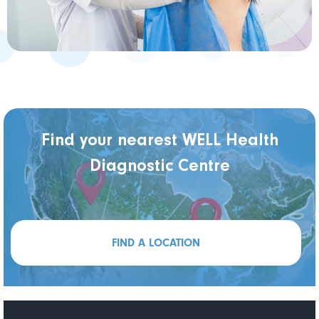
Find your nearest WELL Health
Diagnostic Centre
FIND A LOCATION