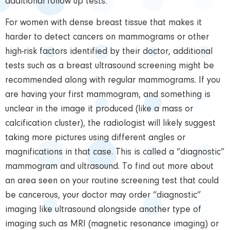
additional follow up tests.
For women with dense breast tissue that makes it
harder to detect cancers on mammograms or other
high-risk factors identified by their doctor, additional
tests such as a breast ultrasound screening might be
recommended along with regular mammograms. If you
are having your first mammogram, and something is
unclear in the image it produced (like a mass or
calcification cluster), the radiologist will likely suggest
taking more pictures using different angles or
magnifications in that case. This is called a “diagnostic”
mammogram and ultrasound. To find out more about
an area seen on your routine screening test that could
be cancerous, your doctor may order “diagnostic”
imaging like ultrasound alongside another type of
imaging such as MRI (magnetic resonance imaging) or