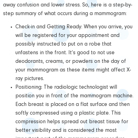
away confusion and lower stress. So, here is a step-by-
step summary of what occurs during a mammogram:
Check-in and Getting Ready: When you arrive, you
will be registered for your appointment and
possibly instructed to put on a robe that
unfastens in the front. It’s good to not use
deodorants, creams, or powders on the day of
your mammogram as these items might affect X-
ray pictures.
Positioning: The radiologic technologist will
position you in front of the mammogram machine.
Each breast is placed on a flat surface and then
softly compressed using a plastic plate. This
compression helps spread out breast tissue for
better visibility and is considered the most