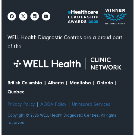
WELL Health Diagnostic Centres are a proud part
of the
|
|
|
|
British Columbia
Alberta
Manitoba
Ontario
Quebec
|
|
Privacy Policy
AODA Policy
Uninsured Services
Copyright © 2026 WELL Health Diagnostic Centres. All rights
reserved.