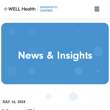
News & Insights
JULY 16, 2024