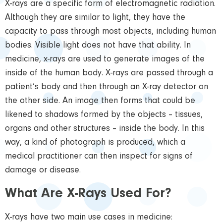
X-rays are a specific form of electromagnetic radiation.
Although they are similar to light, they have the
capacity to pass through most objects, including human
bodies. Visible light does not have that ability. In
medicine, x-rays are used to generate images of the
inside of the human body. X-rays are passed through a
patient’s body and then through an X-ray detector on
the other side. An image then forms that could be
likened to shadows formed by the objects – tissues,
organs and other structures – inside the body. In this
way, a kind of photograph is produced, which a
medical practitioner can then inspect for signs of
damage or disease.
What Are X-Rays Used For?
X-rays have two main use cases in medicine: