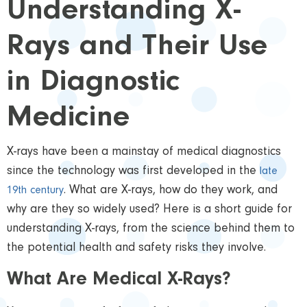
Understanding X-
Rays and Their Use
in Diagnostic
Medicine
X-rays have been a mainstay of medical diagnostics
since the technology was first developed in the
late
. What are X-rays, how do they work, and
19th century
why are they so widely used? Here is a short guide for
understanding X-rays, from the science behind them to
the potential health and safety risks they involve.
What Are Medical X-Rays?