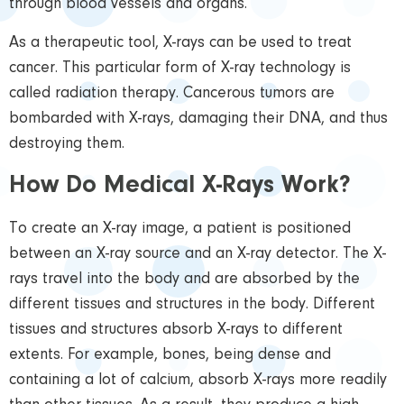
through blood vessels and organs.
As a therapeutic tool, X-rays can be used to treat
cancer. This particular form of X-ray technology is
called radiation therapy. Cancerous tumors are
bombarded with X-rays, damaging their DNA, and thus
destroying them.
How Do Medical X-Rays Work?
To create an X-ray image, a patient is positioned
between an X-ray source and an X-ray detector. The X-
rays travel into the body and are absorbed by the
different tissues and structures in the body. Different
tissues and structures absorb X-rays to different
extents. For example, bones, being dense and
containing a lot of calcium, absorb X-rays more readily