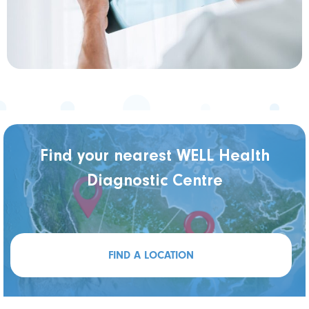
Find your nearest WELL Health
Diagnostic Centre
FIND A LOCATION