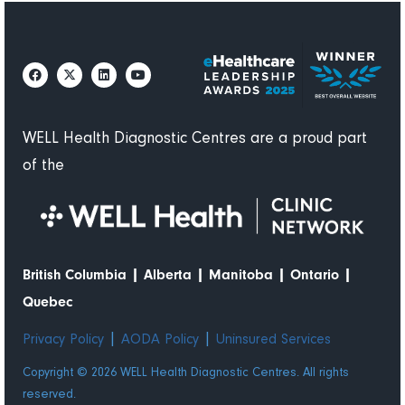
WELL Health Diagnostic Centres are a proud part
of the
|
|
|
|
British Columbia
Alberta
Manitoba
Ontario
Quebec
|
|
Privacy Policy
AODA Policy
Uninsured Services
Copyright © 2026 WELL Health Diagnostic Centres. All rights
reserved.