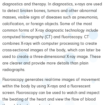
diagnostics and therapy. In diagnostics, x-rays are used
to detect broken bones, tumors and other abnormal
masses, visible signs of diseases such as pneumonia,
calcification, or foreign objects. Some of the most
common forms of X-ray diagnostic technology include
computed tomography (CT) and fluoroscopy. CT
combines X-rays with computer processing to create
cross-sectional images of the body, which can later be
used to create a three-dimensional X-ray image. These
are clearer and provide more details than plain
radiographs.
Fluoroscopy generates real-time images of movement
within the body by using X-rays and a fluorescent
screen. Fluoroscopy can be used to watch and inspect
the beating of the heart and view the flow of blood