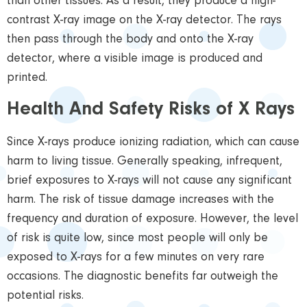
than other tissues. As a result, they produce a high-
contrast X-ray image on the X-ray detector. The rays
then pass through the body and onto the X-ray
detector, where a visible image is produced and
printed.
Health And Safety Risks of X Rays
Since X-rays produce ionizing radiation, which can cause
harm to living tissue. Generally speaking, infrequent,
brief exposures to X-rays will not cause any significant
harm. The risk of tissue damage increases with the
frequency and duration of exposure. However, the level
of risk is quite low, since most people will only be
exposed to X-rays for a few minutes on very rare
occasions. The diagnostic benefits far outweigh the
potential risks.