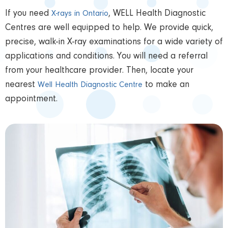
If you need
, WELL Health Diagnostic
X-rays in Ontario
Centres are well equipped to help. We provide quick,
precise, walk-in X-ray examinations for a wide variety of
applications and conditions. You will need a referral
from your healthcare provider. Then, locate your
nearest
to make an
Well Health Diagnostic Centre
appointment.