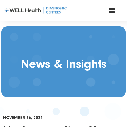
News & Insights
NOVEMBER 26, 2024