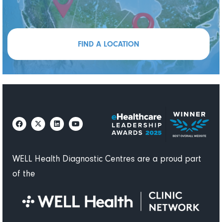
FIND A LOCATION
WELL Health Diagnostic Centres are a proud part
of the