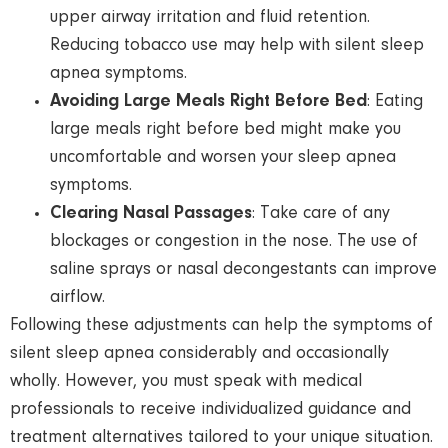
upper airway irritation and fluid retention.
Reducing tobacco use may help with silent sleep
apnea symptoms.
Avoiding Large Meals Right Before Bed
: Eating
large meals right before bed might make you
uncomfortable and worsen your sleep apnea
symptoms.
Clearing Nasal Passages
: Take care of any
blockages or congestion in the nose. The use of
saline sprays or nasal decongestants can improve
airflow.
Following these adjustments can help the symptoms of
silent sleep apnea considerably and occasionally
wholly. However, you must speak with medical
professionals to receive individualized guidance and
treatment alternatives tailored to your unique situation.