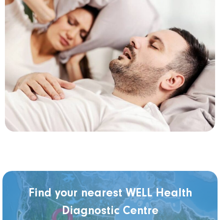
Find your nearest WELL Health
Diagnostic Centre