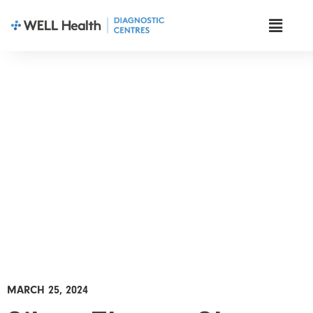
News & Insights
MARCH 25, 2024