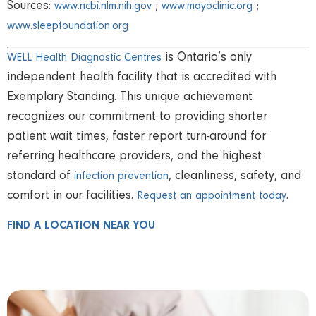
Sources:
;
;
www.ncbi.nlm.nih.gov
www.mayoclinic.org
www.sleepfoundation.org
is Ontario’s only
WELL Health Diagnostic Centres
independent health facility that is accredited with
Exemplary Standing. This unique achievement
recognizes our commitment to providing shorter
patient wait times, faster report turn-around for
referring healthcare providers, and the highest
standard of
, cleanliness, safety, and
infection prevention
comfort in our facilities.
.
Request an appointment today
FIND A LOCATION NEAR YOU