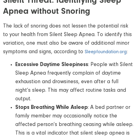
Silent Threat: Identifying Sleep
Apnea without Snoring
The lack of snoring does not lessen the potential risk
to your health from Silent Sleep Apnea. To identify this
variation, one must also be aware of additional minor
symptoms and signs, according to
:
Sleepfoundation.org
Excessive Daytime Sleepiness
: People with Silent
Sleep Apnea frequently complain of daytime
exhaustion and drowsiness, even after a full
night’s sleep. This may affect routine tasks and
output.
Stops Breathing While Asleep
: A bed partner or
family member may occasionally notice the
affected person’s breathing ceasing while asleep.
This is a vital indicator that silent sleep apnea is