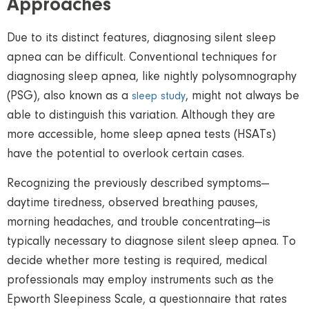
Approaches
Due to its distinct features, diagnosing silent sleep
apnea can be difficult. Conventional techniques for
diagnosing sleep apnea, like nightly polysomnography
(PSG), also known as a
, might not always be
sleep study
able to distinguish this variation. Although they are
more accessible, home sleep apnea tests (HSATs)
have the potential to overlook certain cases.
Recognizing the previously described symptoms—
daytime tiredness, observed breathing pauses,
morning headaches, and trouble concentrating—is
typically necessary to diagnose silent sleep apnea. To
decide whether more testing is required, medical
professionals may employ instruments such as the
Epworth Sleepiness Scale, a questionnaire that rates