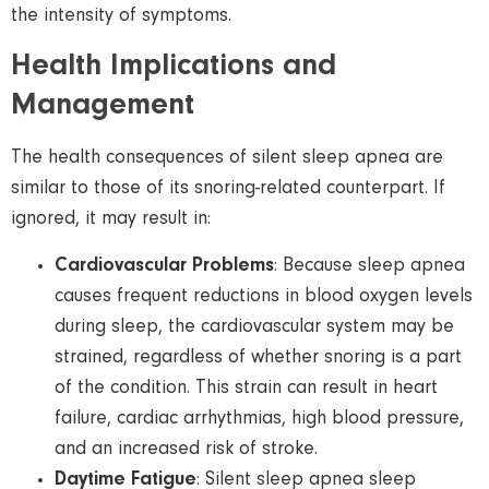
the intensity of symptoms.
Health Implications and
Management
The health consequences of silent sleep apnea are
similar to those of its snoring-related counterpart. If
ignored, it may result in:
Cardiovascular Problems
: Because sleep apnea
causes frequent reductions in blood oxygen levels
during sleep, the cardiovascular system may be
strained, regardless of whether snoring is a part
of the condition. This strain can result in heart
failure, cardiac arrhythmias, high blood pressure,
and an increased risk of stroke.
Daytime Fatigue
: Silent sleep apnea sleep