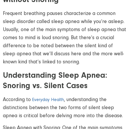
without Snoring
Frequent breathing pauses characterize a common
sleep disorder called sleep apnea while you’re asleep.
Usually, one of the main symptoms of sleep apnea that
comes to mind is loud snoring. But there’s a crucial
difference to be noted between the silent kind of
sleep apnea that we’ll discuss here and the more well-
known kind that’s linked to snoring.
Understanding Sleep Apnea:
Snoring vs. Silent Cases
According to
, understanding the
Everyday Health
distinctions between the two forms of silent sleep
apnea is critical before delving more into the disease.
Sleep Apnea with Snoring: One of the main symptoms