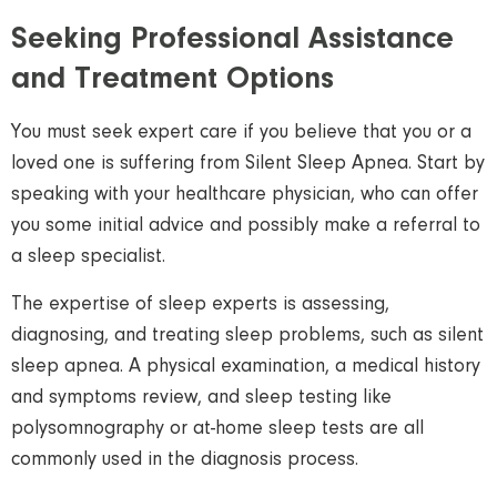
Seeking Professional Assistance
and Treatment Options
You must seek expert care if you believe that you or a
loved one is suffering from Silent Sleep Apnea. Start by
speaking with your healthcare physician, who can offer
you some initial advice and possibly make a referral to
a sleep specialist.
The expertise of sleep experts is assessing,
diagnosing, and treating sleep problems, such as silent
sleep apnea. A physical examination, a medical history
and symptoms review, and sleep testing like
polysomnography or at-home sleep tests are all
commonly used in the diagnosis process.