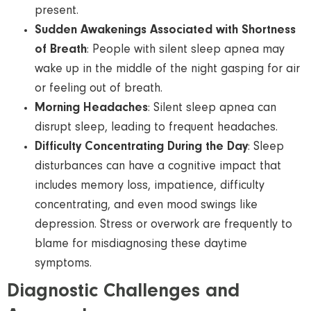
present.
Sudden Awakenings Associated with Shortness
of Breath
: People with silent sleep apnea may
wake up in the middle of the night gasping for air
or feeling out of breath.
Morning Headaches
: Silent sleep apnea can
disrupt sleep, leading to frequent headaches.
Difficulty Concentrating During the Day
: Sleep
disturbances can have a cognitive impact that
includes memory loss, impatience, difficulty
concentrating, and even mood swings like
depression. Stress or overwork are frequently to
blame for misdiagnosing these daytime
symptoms.
Diagnostic Challenges and