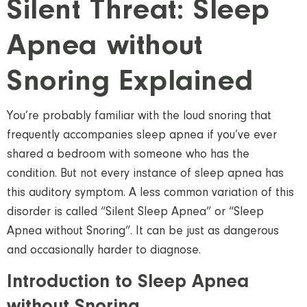
Silent Threat: Sleep
Apnea without
Snoring Explained
You’re probably familiar with the loud snoring that
frequently accompanies sleep apnea if you’ve ever
shared a bedroom with someone who has the
condition. But not every instance of sleep apnea has
this auditory symptom. A less common variation of this
disorder is called “Silent Sleep Apnea” or “Sleep
Apnea without Snoring”. It can be just as dangerous
and occasionally harder to diagnose.
Introduction to Sleep Apnea