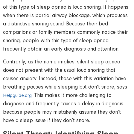
of this type of sleep apnea is loud snoring. It happens
when there is partial airway blockage, which produces
a distinctive snoring sound. Because their bed
companions or family members commonly notice their
snoring, people with this type of sleep apnea
frequently obtain an early diagnosis and attention.
Contrarily, as the name implies, silent sleep apnea
does not present with the usual loud snoring that
causes anxiety. Instead, those with this variation have
breathing pauses while sleeping but don’t snore, says
. This makes it more challenging to
Helpguide.org
diagnose and frequently causes a delay in diagnosis
because people may mistakenly assume they don’t
have a sleep issue if they don’t snore.