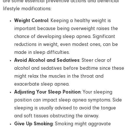
are some essential preventive actions and beneficial
lifestyle modifications:
Weight Control
: Keeping a healthy weight is
important because being overweight raises the
chance of developing sleep apnea. Significant
reductions in weight, even modest ones, can be
made in sleep difficulties.
Avoid Alcohol and Sedatives
: Steer clear of
alcohol and sedatives before bedtime since these
might relax the muscles in the throat and
exacerbate sleep apnea.
Adjusting Your Sleep Position
: Your sleeping
position can impact sleep apnea symptoms. Side
sleeping is usually advised to avoid the tongue
and soft tissues obstructing the airway.
Give Up Smoking
: Smoking might aggravate