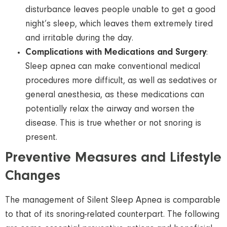
disturbance leaves people unable to get a good
night’s sleep, which leaves them extremely tired
and irritable during the day.
Complications with Medications and Surgery
:
Sleep apnea can make conventional medical
procedures more difficult, as well as sedatives or
general anesthesia, as these medications can
potentially relax the airway and worsen the
disease. This is true whether or not snoring is
present.
Preventive Measures and Lifestyle
Changes
The management of Silent Sleep Apnea is comparable
to that of its snoring-related counterpart. The following