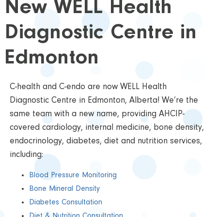
New WELL Health
Diagnostic Centre in
Edmonton
C-health and C-endo are now WELL Health
Diagnostic Centre in Edmonton, Alberta! We’re the
same team with a new name, providing AHCIP-
covered cardiology, internal medicine, bone density,
endocrinology, diabetes, diet and nutrition services,
including:
Blood Pressure Monitoring
Bone Mineral Density
Diabetes Consultation
Diet & Nutrition Consultation