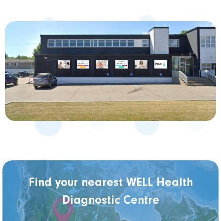
Find your nearest WELL Health
Diagnostic Centre