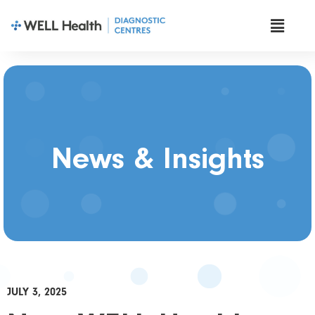
News & Insights
JULY 3, 2025