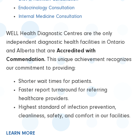
Endocrinology Consultation
Internal Medicine Consultation
WELL Health Diagnostic Centres are the only
independent diagnostic health facilities in Ontario
and Alberta that are
Accredited with
Commendation.
This unique achievement recognizes
our commitment to providing:
Shorter wait times for patients.
Faster report turnaround for referring
healthcare providers.
Highest standard of infection prevention,
cleanliness, safety, and comfort in our facilities.
LEARN MORE