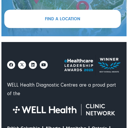
FIND A LOCATION
WELL Health Diagnostic Centres are a proud part
of the