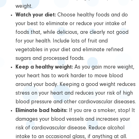
weight.
Watch your diet:
Choose healthy foods and do
your best to eliminate or reduce your intake of
foods that, while delicious, are clearly not good
for your health. Include lots of fruit and
vegetables in your diet and eliminate refined
sugars and processed foods.
Keep a healthy weight:
As you gain more weight,
your heart has to work harder to move blood
around your body. Keeping a good weight reduces
stress on your heart and reduces your risk of high
blood pressure and other cardiovascular diseases.
Eliminate bad habits:
If you are a smoker, stop! It
damages your blood vessels and increases your
risk of cardiovascular disease. Reduce alcohol
intake to an occasional glass, if anything at all.