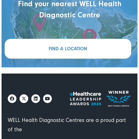
Find your nearest WELL Health
Diagnostic Centre
FIND A LOCATION
WELL Health Diagnostic Centres are a proud part
of the