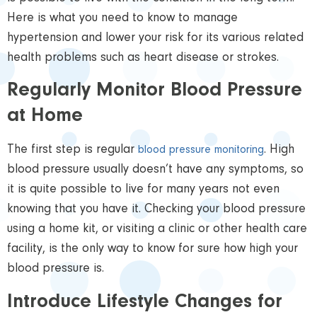
Here is what you need to know to manage
hypertension and lower your risk for its various related
health problems such as heart disease or strokes.
Regularly Monitor Blood Pressure
at Home
The first step is regular
.
High
blood pressure monitoring
blood pressure usually doesn’t have any symptoms, so
it is quite possible to live for many years not even
knowing that you have it. Checking your blood pressure
using a home kit, or visiting a clinic or other health care
facility, is the only way to know for sure how high your
blood pressure is.
Introduce Lifestyle Changes for