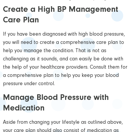
Create a High BP Management
Care Plan
If you have been diagnosed with high blood pressure,
you will need to create a comprehensive care plan to
help you manage the condition. That is not as
challenging as it sounds, and can easily be done with
the help of your healthcare providers. Consult them for
a comprehensive plan to help you keep your blood
pressure under control.
Manage Blood Pressure with
Medication
Aside from changing your lifestyle as outlined above,
your care plan should also consist of medication as