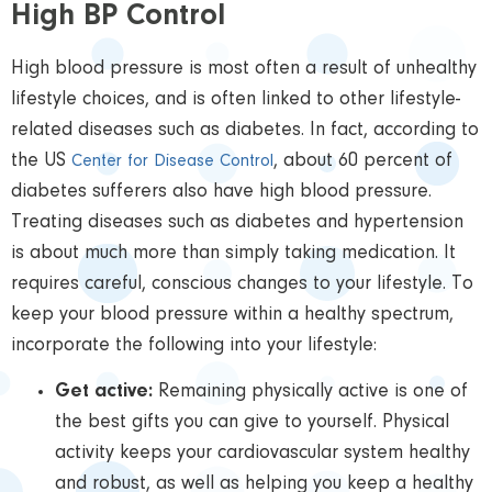
High BP Control
High blood pressure is most often a result of unhealthy
lifestyle choices, and is often linked to other lifestyle-
related diseases such as diabetes. In fact, according to
the US
, about 60 percent of
Center for Disease Control
diabetes sufferers also have high blood pressure.
Treating diseases such as diabetes and hypertension
is about much more than simply taking medication. It
requires careful, conscious changes to your lifestyle. To
keep your blood pressure within a healthy spectrum,
incorporate the following into your lifestyle:
Get active:
Remaining physically active is one of
the best gifts you can give to yourself. Physical
activity keeps your cardiovascular system healthy
and robust, as well as helping you keep a healthy