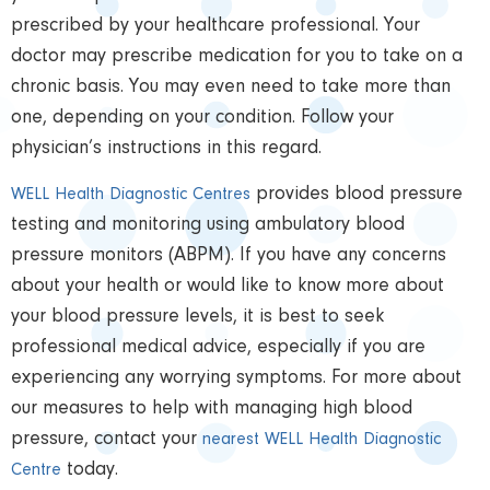
prescribed by your healthcare professional.
Your
doctor may prescribe medication for you to take on a
chronic basis. You may even need to take more than
one, depending on your condition. Follow your
physician’s instructions in this regard.
provides blood pressure
WELL Health Diagnostic Centres
testing and monitoring using ambulatory blood
pressure monitors (ABPM). If you have any concerns
about your health or would like to know more about
your blood pressure levels, it is best to seek
professional medical advice, especially if you are
experiencing any worrying symptoms. For more about
our measures to help with managing high blood
pressure, contact your
nearest WELL Health Diagnostic
today.
Centre