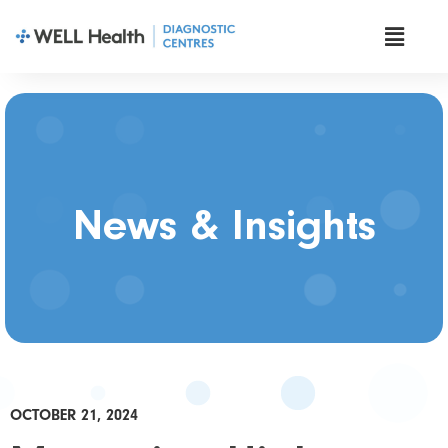
News & Insights
OCTOBER 21, 2024