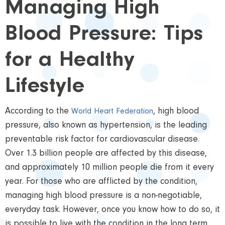
Managing High
Blood Pressure: Tips
for a Healthy
Lifestyle
According to the
, high blood
World Heart Federation
pressure, also known as hypertension, is the leading
preventable risk factor for cardiovascular disease.
Over 1.3 billion people are affected by this disease,
and approximately 10 million people die from it every
year. For those who are afflicted by the condition,
managing high blood pressure is a non-negotiable,
everyday task. However, once you know how to do so, it
is possible to live with the condition in the long term.