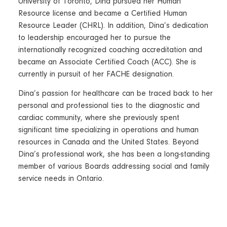
University of Toronto, Dina pursued her Human
Resource license and became a Certified Human
Resource Leader (CHRL). In addition, Dina’s dedication
to leadership encouraged her to pursue the
internationally recognized coaching accreditation and
became an Associate Certified Coach (ACC). She is
currently in pursuit of her FACHE designation.
Dina’s passion for healthcare can be traced back to her
personal and professional ties to the diagnostic and
cardiac community, where she previously spent
significant time specializing in operations and human
resources in Canada and the United States. Beyond
Dina’s professional work, she has been a long-standing
member of various Boards addressing social and family
service needs in Ontario.