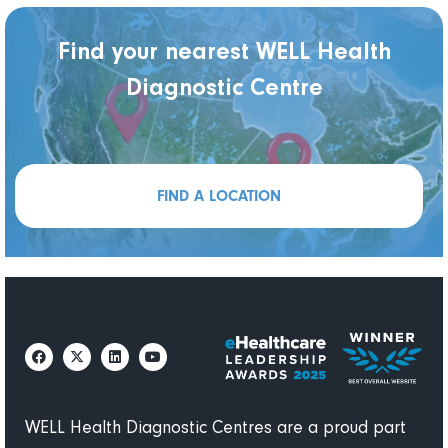
Find your nearest WELL Health
Diagnostic Centre
FIND A LOCATION
WELL Health Diagnostic Centres are a proud part