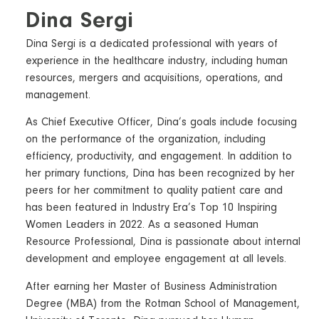
Dina Sergi
Dina Sergi is a dedicated professional with years of
experience in the healthcare industry, including human
resources, mergers and acquisitions, operations, and
management.
As Chief Executive Officer, Dina’s goals include focusing
on the performance of the organization, including
efficiency, productivity, and engagement. In addition to
her primary functions, Dina has been recognized by her
peers for her commitment to quality patient care and
has been featured in Industry Era’s Top 10 Inspiring
Women Leaders in 2022. As a seasoned Human
Resource Professional, Dina is passionate about internal
development and employee engagement at all levels.
After earning her Master of Business Administration
Degree (MBA) from the Rotman School of Management,