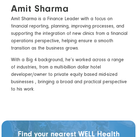
Amit Sharma
Amit Sharma is a Finance Leader with a focus on
financial reporting, planning, improving processes, and
supporting the integration of new clinics from a financial
operations perspective, helping ensure a smooth
transition as the business grows.
With a Big 4 background, he’s worked across a range
of industries, from a multi-billion dollar hotel
developer/owner to private equity based mid-sized
businesses , bringing a broad and practical perspective
to his work.
Find your nearest WELL Health