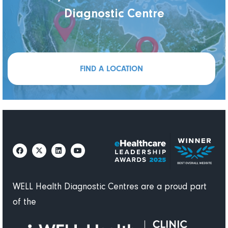
Diagnostic Centre
FIND A LOCATION
WELL Health Diagnostic Centres are a proud part
of the