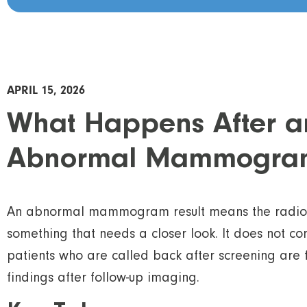
APRIL 15, 2026
What Happens After a
Abnormal Mammogra
An abnormal mammogram result means the radiolo
something that needs a closer look. It does not co
patients who are called back after screening are
findings after follow-up imaging.