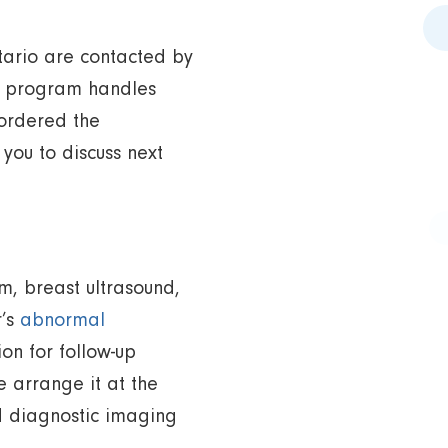
ntario are contacted by
he program handles
 ordered the
ou to discuss next
m, breast ultrasound,
r’s
abnormal
ion for follow-up
 arrange it at the
ed diagnostic imaging