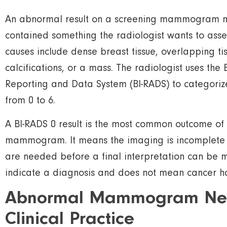
An abnormal result on a screening mammogram 
contained something the radiologist wants to ass
causes include dense breast tissue, overlapping tiss
calcifications, or a mass. The radiologist uses the
Reporting and Data System (BI-RADS) to categorize
from 0 to 6.
A BI-RADS 0 result is the most common outcome o
mammogram. It means the imaging is incomplete 
are needed before a final interpretation can be 
indicate a diagnosis and does not mean cancer h
Abnormal Mammogram Next
Clinical Practice