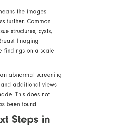
means the images
ess further. Common
ue structures, cysts,
 Breast Imaging
 findings on a scale
f an abnormal screening
and additional views
made. This does not
as been found.
 Steps in