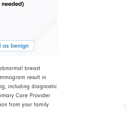
abnormal breast
mammogram result in
g, including diagnostic
imary Care Provider
tion from your family