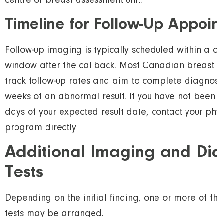
centre or breast assessment unit.
Timeline for Follow-Up Appoi
Follow-up imaging is typically scheduled within a c
window after the callback. Most Canadian breast
track follow-up rates and aim to complete diagnos
weeks of an abnormal result. If you have not been
days of your expected result date, contact your ph
program directly.
Additional Imaging and Di
Tests
Depending on the initial finding, one or more of t
tests may be arranged.