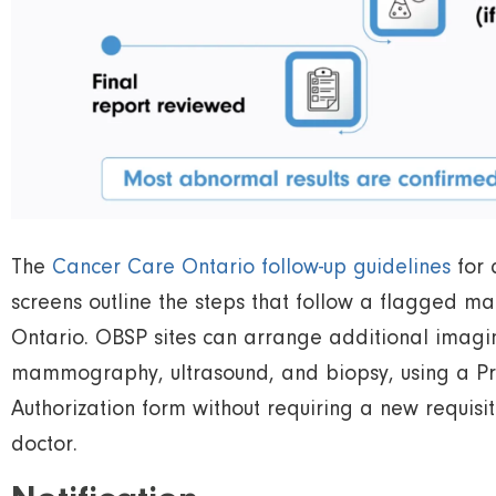
The
Cancer Care Ontario follow-up guidelines
for 
screens outline the steps that follow a flagged 
Ontario. OBSP sites can arrange additional imagin
mammography, ultrasound, and biopsy, using a Pr
Authorization form without requiring a new requisi
doctor.