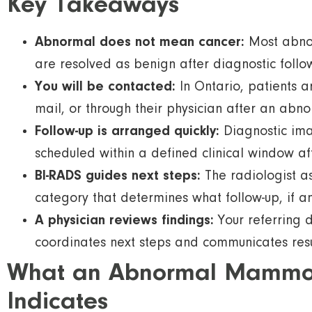
Key Takeaways
Abnormal does not mean cancer:
Most abnor
are resolved as benign after diagnostic follo
You will be contacted:
In Ontario, patients a
mail, or through their physician after an abno
Follow-up is arranged quickly:
Diagnostic ima
scheduled within a defined clinical window aft
BI-RADS guides next steps:
The radiologist a
category that determines what follow-up, if 
A physician reviews findings:
Your referring 
coordinates next steps and communicates resul
What an Abnormal Mamm
Indicates