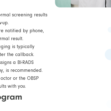
mal screening results
w-up.
re notified by phone,
rmal result.
ging is typically
er the callback.
ssigns a BI-RADS
any, is recommended.
doctor or the OBSP
ts with you.
ogram