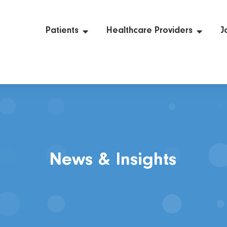
Patients
Healthcare Providers
J
News & Insights