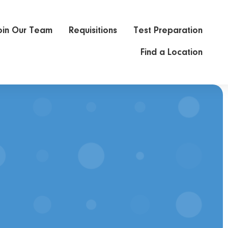
oin Our Team
Requisitions
Test Preparation
Find a Location