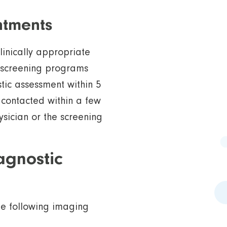
ntments
linically appropriate
 screening programs
tic assessment within 5
 contacted within a few
ysician or the screening
agnostic
he following imaging