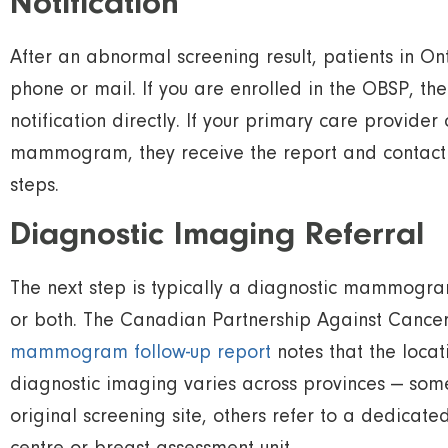
Notification
After an abnormal screening result, patients in O
phone or mail. If you are enrolled in the OBSP, t
notification directly. If your primary care provider
mammogram, they receive the report and contact y
steps.
Diagnostic Imaging Referral
The next step is typically a diagnostic mammogra
or both. The Canadian Partnership Against Cance
mammogram follow-up report
notes that the locat
diagnostic imaging varies across provinces — some
original screening site, others refer to a dedicat