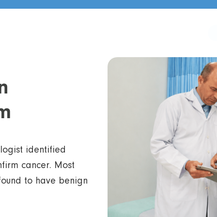
n
m
gist identified
nfirm cancer. Most
 found to have benign