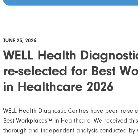
JUNE 25, 2026
WELL Health Diagnosti
re-selected for Best 
in Healthcare 2026
WELL Health Diagnostic Centres have been re-sel
Best Workplaces™ in Healthcare. We received this
thorough and independent analysis conducted by 