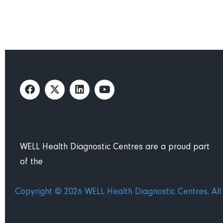
WELL Health Diagnostic Centres are a proud part
of the
Copyright © 2026 WELL Health Diagnostic Centres. All 