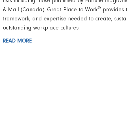
lists including those published by Fortune magaz
®
& Mail (Canada). Great Place to Work
provides 
framework, and expertise needed to create, susta
outstanding workplace cultures.
READ MORE
Find your nearest WELL He