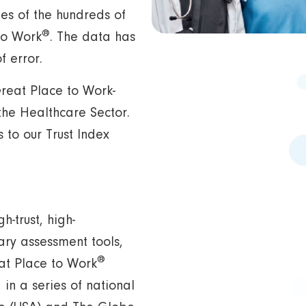
es of the hundreds of
®
to Work
. The data has
 error.
 Great Place to Work-
the Healthcare Sector.
to our Trust Index
h-trust, high-
ary assessment tools,
®
eat Place to Work
in a series of national