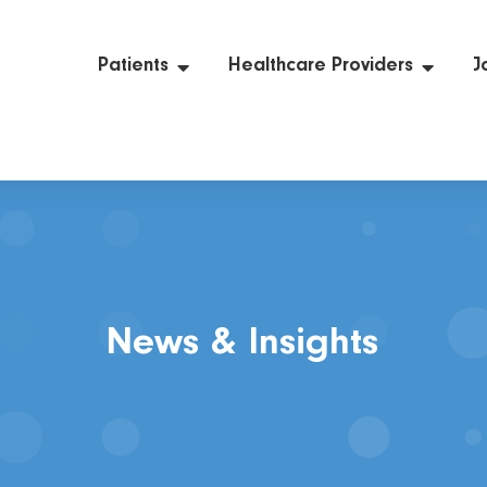
Patients
Healthcare Providers
J
News & Insights