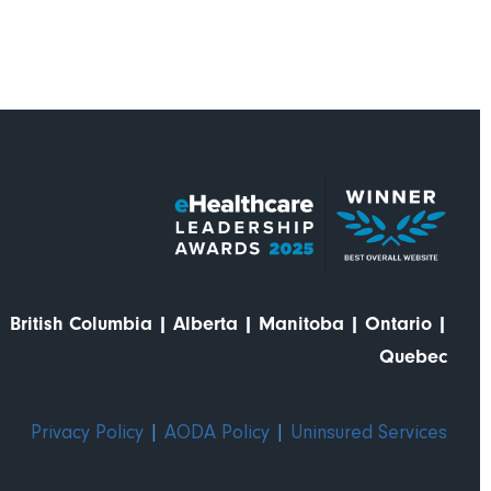
British Columbia
|
Alberta
|
Manitoba
|
Ontario
|
Quebec
Privacy Policy
|
AODA Policy
|
Uninsured Services