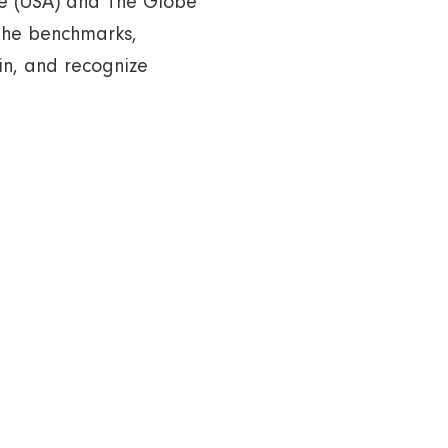
ine (USA) and The Globe
the benchmarks,
in, and recognize
alth Diagnostic Centre