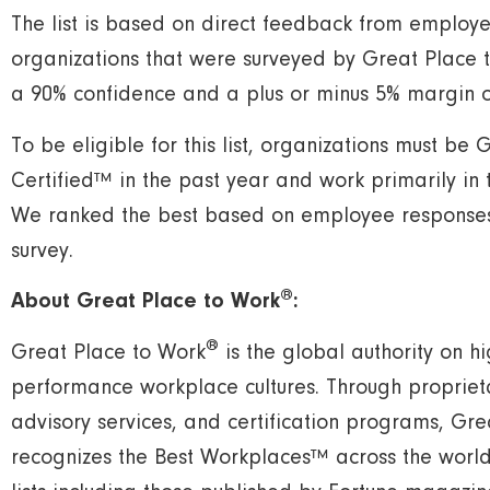
The list is based on direct feedback from employe
organizations that were surveyed by Great Place 
a 90% confidence and a plus or minus 5% margin of
To be eligible for this list, organizations must be
Certified™ in the past year and work primarily in 
We ranked the best based on employee responses 
survey.
®
About Great Place to Work
:
®
Great Place to Work
is the global authority on hig
performance workplace cultures. Through propriet
advisory services, and certification programs, Gr
recognizes the Best Workplaces™ across the world 