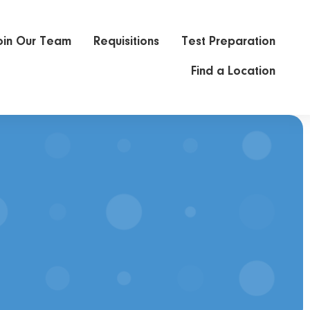
oin Our Team
Requisitions
Test Preparation
Find a Location