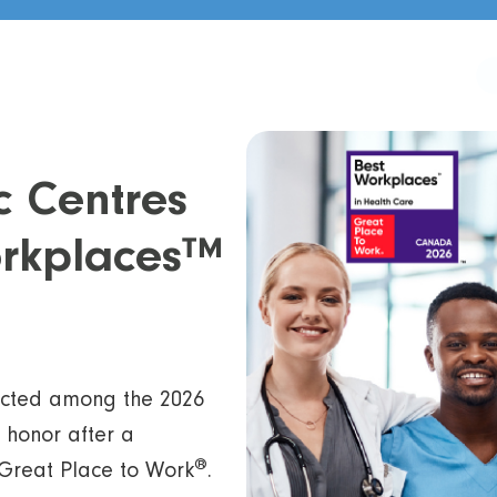
c Centres
Workplaces™
ected among the 2026
 honor after a
®
Great Place to Work
.