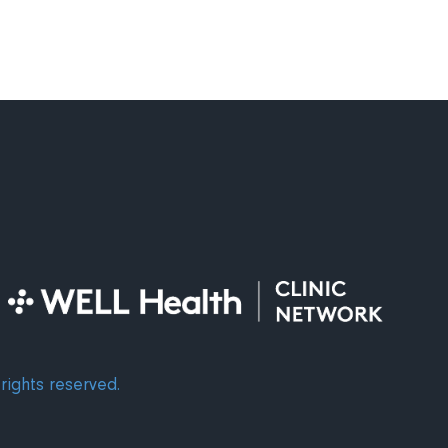
rights reserved.