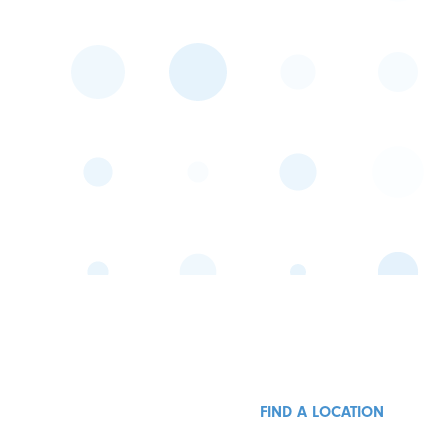
FIND A LOCATION