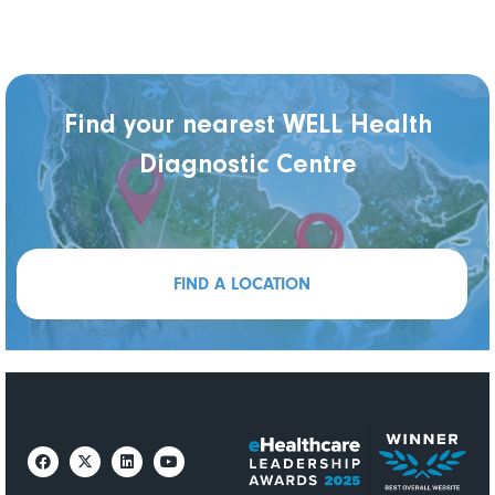
Find your nearest WELL Health
Diagnostic Centre
FIND A LOCATION