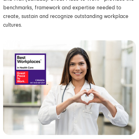
benchmarks, framework and expertise needed to
create, sustain and recognize outstanding workplace
cultures.