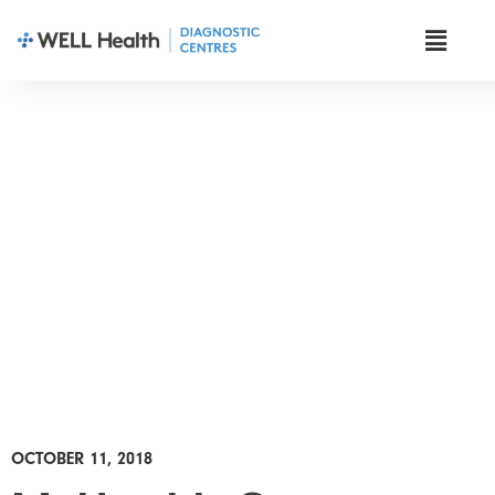
News & Insights
OCTOBER 11, 2018