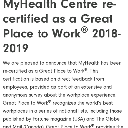
MyHealth Centre re-
certified as a Great
®
Place to Work
2018-
2019
We are pleased to announce that MyHealth has been
®
re-certified as a Great Place to Work
. This
certification is based on direct feedback from
employees, provided as part of an extensive and
anonymous survey about the workplace experience.
®
Great Place to Work
recognizes the world’s best
workplaces in a series of national lists, including those
published by Fortune magazine (USA) and The Globe
®
and Mail (Canada). Great Place to Work
provides the