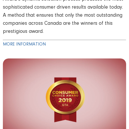
sophisticated consumer driven results available today.
A method that ensures that only the most outstanding
companies across Canada are the winners of this
prestigious award.
MORE INFORMATION