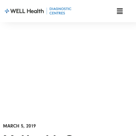
News & Insights
MARCH 5, 2019