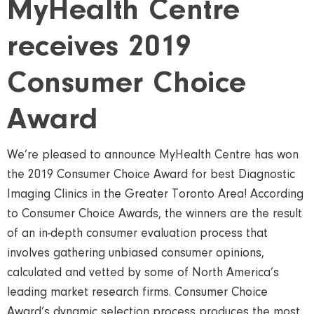
MyHealth Centre
receives 2019
Consumer Choice
Award
We’re pleased to announce MyHealth Centre has won
the 2019 Consumer Choice Award for best Diagnostic
Imaging Clinics in the Greater Toronto Area! According
to Consumer Choice Awards, the winners are the result
of an in-depth consumer evaluation process that
involves gathering unbiased consumer opinions,
calculated and vetted by some of North America’s
leading market research firms. Consumer Choice
Award’s dynamic selection process produces the most