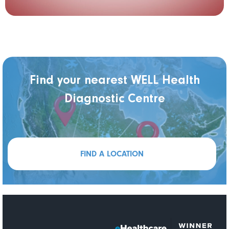
Find your nearest WELL Health
Diagnostic Centre
FIND A LOCATION