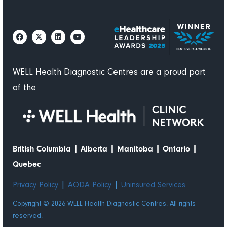
WELL Health Diagnostic Centres are a proud part
of the
|
|
|
|
British Columbia
Alberta
Manitoba
Ontario
Quebec
|
|
Privacy Policy
AODA Policy
Uninsured Services
Copyright © 2026 WELL Health Diagnostic Centres. All rights
reserved.