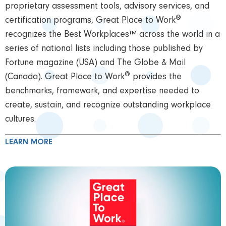
proprietary assessment tools, advisory services, and
®
certification programs, Great Place to Work
recognizes the Best Workplaces™ across the world in a
series of national lists including those published by
Fortune magazine (USA) and The Globe & Mail
®
(Canada). Great Place to Work
provides the
benchmarks, framework, and expertise needed to
create, sustain, and recognize outstanding workplace
cultures.
LEARN MORE