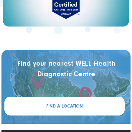
Find your nearest WELL Health
Diagnostic Centre
FIND A LOCATION