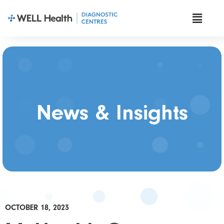
News & Insights
OCTOBER 18, 2023