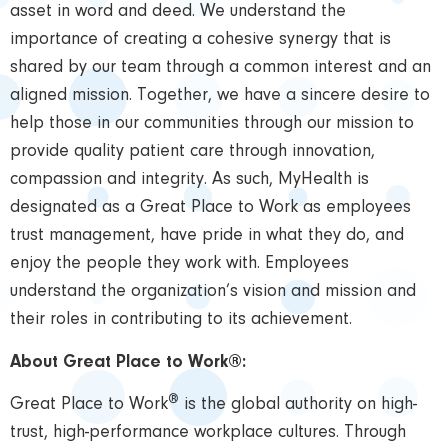
asset in word and deed. We understand the
importance of creating a cohesive synergy that is
shared by our team through a common interest and an
aligned mission. Together, we have a sincere desire to
help those in our communities through our mission to
provide quality patient care through innovation,
compassion and integrity. As such, MyHealth is
designated as a Great Place to Work as employees
trust management, have pride in what they do, and
enjoy the people they work with. Employees
understand the organization’s vision and mission and
their roles in contributing to its achievement.
About Great Place to Work®:
®
Great Place to Work
is the global authority on high-
trust, high-performance workplace cultures. Through