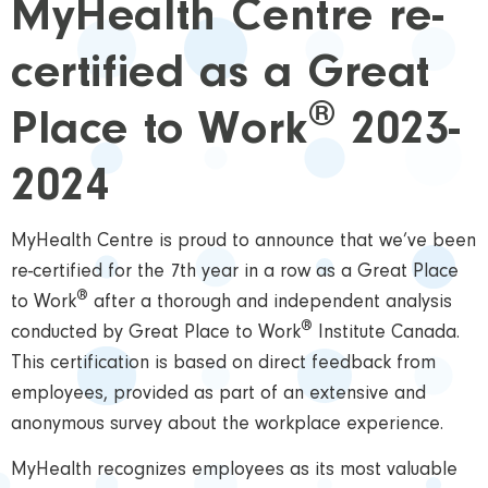
MyHealth Centre re-
certified as a Great
®
Place to Work
2023-
2024
MyHealth Centre is proud to announce that we’ve been
re-certified for the 7th year in a row as a Great Place
®
to Work
after a thorough and independent analysis
®
conducted by Great Place to Work
Institute Canada.
This certification is based on direct feedback from
employees, provided as part of an extensive and
anonymous survey about the workplace experience.
MyHealth recognizes employees as its most valuable