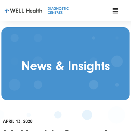
News & Insights
APRIL 13, 2020