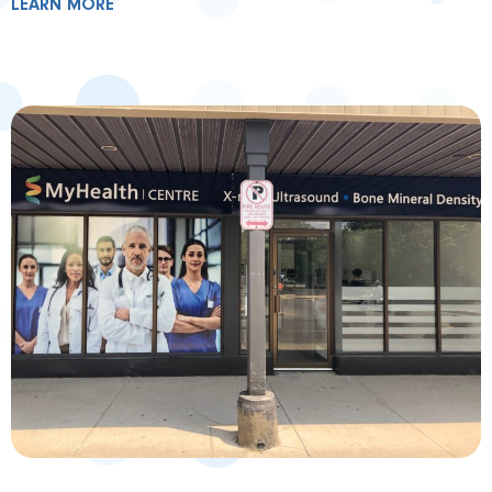
LEARN MORE