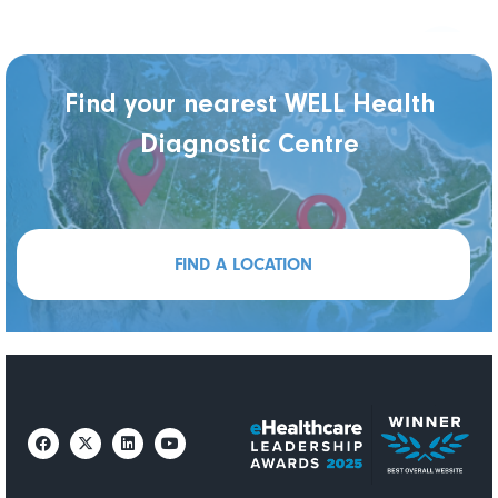
Find your nearest WELL Health
Diagnostic Centre
FIND A LOCATION