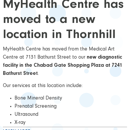
MyHealth Centre has
moved to a new
location in Thornhill
MyHealth Centre has moved from the Medical Art
Centre at 7131 Bathurst Street to our
new diagnostic
facility in the Chabad Gate Shopping Plaza at 7241
Bathurst Street
.
Our services at this location include:
Bone Mineral Density
Prenatal Screening
Ultrasound
X-ray