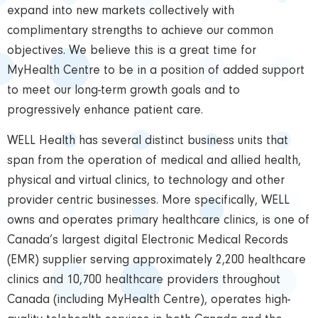
expand into new markets collectively with
complimentary strengths to achieve our common
objectives. We believe this is a great time for
MyHealth Centre to be in a position of added support
to meet our long-term growth goals and to
progressively enhance patient care.
WELL Health has several distinct business units that
span from the operation of medical and allied health,
physical and virtual clinics, to technology and other
provider centric businesses. More specifically, WELL
owns and operates primary healthcare clinics, is one of
Canada’s largest digital Electronic Medical Records
(EMR) supplier serving approximately 2,200 healthcare
clinics and 10,700 healthcare providers throughout
Canada (including MyHealth Centre), operates high-