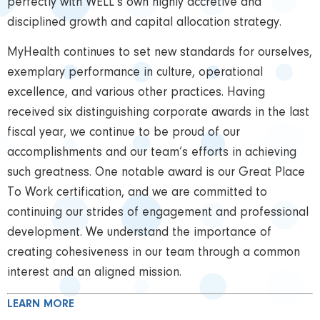
perfectly with WELL’s own highly accretive and
disciplined growth and capital allocation strategy.
MyHealth continues to set new standards for ourselves,
exemplary performance in culture, operational
excellence, and various other practices. Having
received six distinguishing corporate awards in the last
fiscal year, we continue to be proud of our
accomplishments and our team’s efforts in achieving
such greatness. One notable award is our Great Place
To Work certification, and we are committed to
continuing our strides of engagement and professional
development. We understand the importance of
creating cohesiveness in our team through a common
interest and an aligned mission.
LEARN MORE