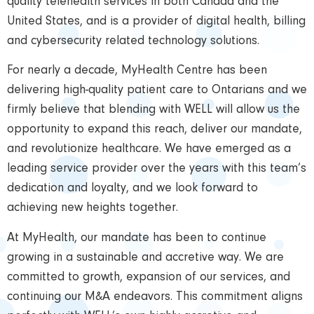
quality telehealth services in both Canada and the
United States, and is a provider of digital health, billing
and cybersecurity related technology solutions.
For nearly a decade, MyHealth Centre has been
delivering high-quality patient care to Ontarians and we
firmly believe that blending with WELL will allow us the
opportunity to expand this reach, deliver our mandate,
and revolutionize healthcare. We have emerged as a
leading service provider over the years with this team’s
dedication and loyalty, and we look forward to
achieving new heights together.
At MyHealth, our mandate has been to continue
growing in a sustainable and accretive way. We are
committed to growth, expansion of our services, and
continuing our M&A endeavors. This commitment aligns