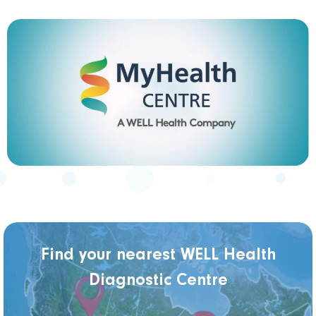
Find your nearest WELL Health
Diagnostic Centre