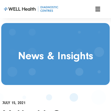
News & Insights
JULY 15, 2021