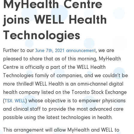
MyHealth Centre
joins WELL Health
Technologies
Further to our
, we are
June 7th, 2021 announcement
pleased to share that as of this morning, MyHealth
Centre is officially a part of the WELL Health
Technologies family of companies, and we couldn’t be
more thrilled! WELL Health is an omni-channel digital
health company listed on the Toronto Stock Exchange
(
) whose objective is to empower physicians
TSX: WELL
and clinical staff to provide the most advanced care
possible using the latest technologies in health.
This arrangement will allow MyHealth and WELL to