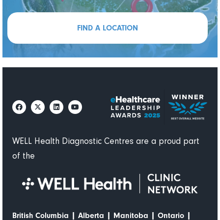
FIND A LOCATION
WELL Health Diagnostic Centres are a proud part
of the
|
|
|
|
British Columbia
Alberta
Manitoba
Ontario