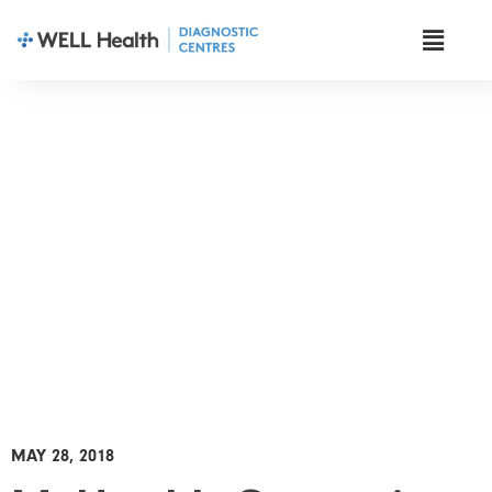
News & Insights
MAY 28, 2018