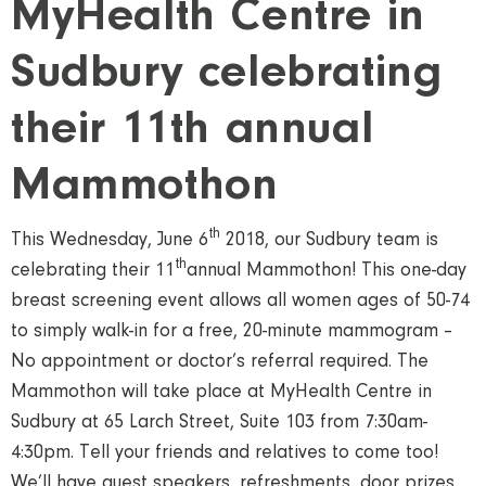
MyHealth Centre in
Sudbury celebrating
their 11th annual
Mammothon
th
This Wednesday, June 6
2018, our Sudbury team is
th
celebrating their 11
annual Mammothon! This one-day
breast screening event allows all women ages of 50-74
to simply walk-in for a free, 20-minute mammogram –
No appointment or doctor’s referral required. The
Mammothon will take place at MyHealth Centre in
Sudbury at 65 Larch Street, Suite 103 from 7:30am-
4:30pm. Tell your friends and relatives to come too!
We’ll have guest speakers, refreshments, door prizes