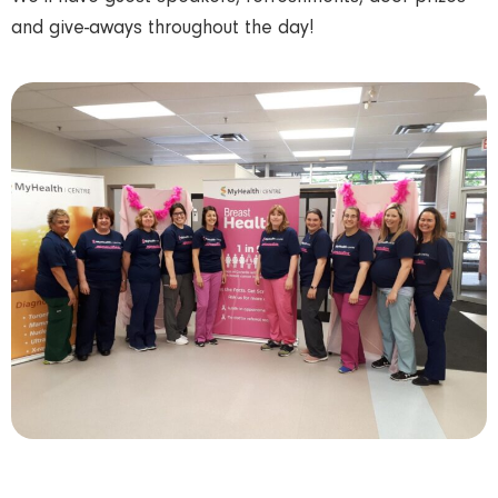
and give-aways throughout the day!