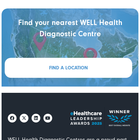
Find your nearest WELL Health
Diagnostic Centre
FIND A LOCATION