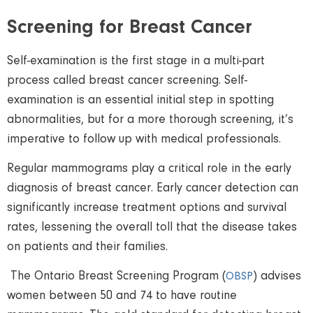
Screening for Breast Cancer
Self-examination is the first stage in a multi-part
process called breast cancer screening. Self-
examination is an essential initial step in spotting
abnormalities, but for a more thorough screening, it’s
imperative to follow up with medical professionals.
Regular mammograms play a critical role in the early
diagnosis of breast cancer. Early cancer detection can
significantly increase treatment options and survival
rates, lessening the overall toll that the disease takes
on patients and their families.
The Ontario Breast Screening Program (
) advises
OBSP
women between 50 and 74 to have routine