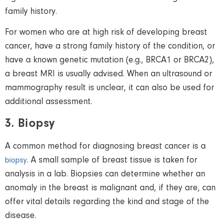
family history.
For women who are at high risk of developing breast
cancer, have a strong family history of the condition, or
have a known genetic mutation (e.g., BRCA1 or BRCA2),
a breast MRI is usually advised. When an ultrasound or
mammography result is unclear, it can also be used for
additional assessment.
3. Biopsy
A common method for diagnosing breast cancer is a
. A
small
sample of breast tissue
is taken
for
biopsy
analysis in a lab. Biopsies can determine whether an
anomaly in the breast is malignant and, if they are, can
offer vital details regarding the kind and stage of the
disease.