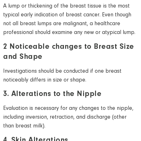
A lump or thickening of the breast tissue is the most
typical early indication of breast cancer. Even though
not all breast lumps are malignant, a healthcare
professional should examine any new or atypical lump.
2 Noticeable changes to Breast Size
and Shape
Investigations should be conducted if one breast
noticeably differs in size or shape.
3. Alterations to the Nipple
Evaluation is necessary for any changes to the nipple,
including inversion, retraction, and discharge (other
than breast milk).
4. Skin Alterations