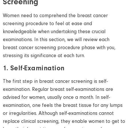
Screening
Women
need to comprehend the breast cancer
screening procedure to feel at ease and
knowledgeable when undertaking these crucial
examinations. In this section, we will review each
breast cancer screening procedure phase with you,
stressing its significance at each turn.
1. Self-Examination
The first step in breast cancer screening is self-
examination. Regular breast self-examinations are
advised for
women,
usually once a month. In self-
examination, one feels the breast tissue for any lumps
or irregularities. Although self-examinations cannot
replace clinical screening, they enable
women
to get to