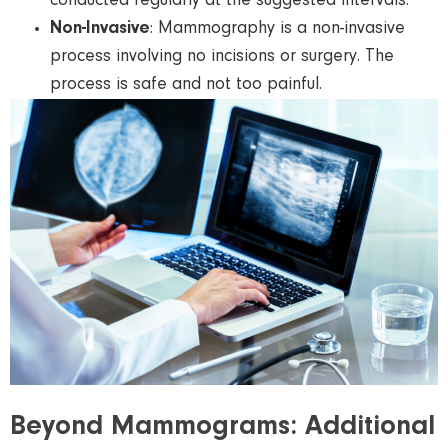
conducted regularly at the suggested intervals.
Non-Invasive
: Mammography is a non-invasive
process involving no incisions or surgery. The
process is safe and not too painful.
Beyond Mammograms: Additional