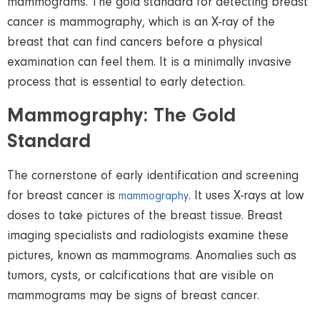
mammograms. The gold standard for detecting breast
cancer is mammography, which is an X-ray of the
breast that can find cancers before a physical
examination can feel them. It is a minimally invasive
process that is essential to early
detection
.
Mammography: The Gold
Standard
The cornerstone of early identification and screening
for breast cancer is
. It uses X-rays at low
mammography
doses to take pictures of the breast tissue. Breast
imaging specialists and radiologists examine these
pictures, known as mammograms. Anomalies such as
tumors, cysts, or calcifications that are visible on
mammograms may be signs of breast cancer.