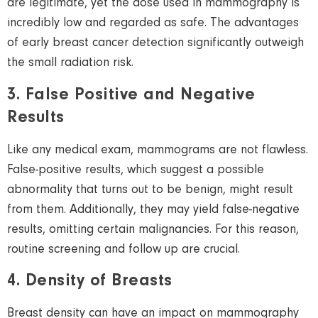
are legitimate, yet the dose used in mammography is
incredibly low and regarded as safe. The advantages
of early breast cancer detection significantly outweigh
the small radiation risk.
3. False Positive and Negative
Results
Like any medical exam, mammograms are not flawless.
False-positive results, which suggest a possible
abnormality that turns out to be benign, might result
from them. Additionally, they may yield false-negative
results, omitting certain malignancies. For this reason,
routine screening and follow up are crucial.
4. Density of Breasts
Breast density can have an impact on mammography