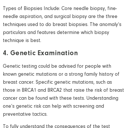
Types of Biopsies Include: Core needle biopsy, fine-
needle aspiration, and surgical biopsy are the three
techniques used to do breast biopsies. The anomaly’s
particulars and features determine which biopsy
technique is best.
4. Genetic Examination
Genetic testing could be advised for people with
known genetic mutations or a strong family history of
breast cancer. Specific genetic mutations, such as
those in BRCA1 and BRCA2 that raise the risk of breast
cancer can be found with these tests. Understanding
one’s genetic risk can help with screening and
preventative tactics.
To fully understand the consequences of the test