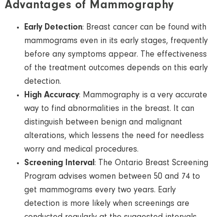
Advantages of Mammography
Early Detection
: Breast cancer can be found with
mammograms even in its early stages, frequently
before any symptoms appear. The effectiveness
of the treatment outcomes depends on this early
detection.
High Accuracy
: Mammography is a very accurate
way to find abnormalities in the breast. It can
distinguish between benign and malignant
alterations, which lessens the need for needless
worry and medical procedures.
Screening Interval
: The Ontario Breast Screening
Program advises women between 50 and 74 to
get mammograms every two years. Early
detection is more likely when screenings are