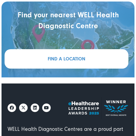
Find your nearest WELL Health
Diagnostic Centre
FIND A LOCATION
WELL Health Diagnostic Centres are a proud part