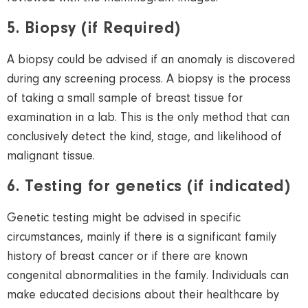
5. Biopsy (if Required)
A biopsy could be advised if an anomaly is discovered
during any screening process. A biopsy is the process
of taking a small sample of breast tissue for
examination in a lab. This is the only method that can
conclusively detect the kind, stage, and likelihood
of
malignant tissue.
6. Testing for genetics (if indicated)
Genetic testing might be advised in specific
circumstances, mainly if there is a significant family
history of breast cancer or if there are known
congenital abnormalities in the family. Individuals can
make educated decisions about their healthcare by