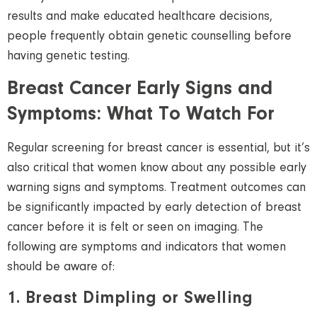
results and make educated healthcare decisions,
people frequently obtain genetic counselling before
having genetic testing.
Breast Cancer Early Signs and
Symptoms: What
To
Watch For
Regular screening for breast cancer is essential, but it’s
also critical that women know about any possible early
warning signs and symptoms. Treatment outcomes can
be significantly impacted by early detection of breast
cancer before it is felt or seen on imaging. The
following are symptoms and indicators that women
should be aware of:
1. Breast Dimpling or Swelling