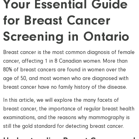
Your Essential Guide
for Breast Cancer
Screening in Ontario
Breast cancer is the most common diagnosis of female
cancer, affecting 1 in 8 Canadian women. More than
80% of breast cancers are found in women over the
age of 50, and most women who are diagnosed with
breast cancer have no family history of the disease.
In this article, we will explore the many facets of
breast cancer, the importance of regular breast health
examinations, and the reasons why mammography is
still the gold standard for detecting breast cancer.