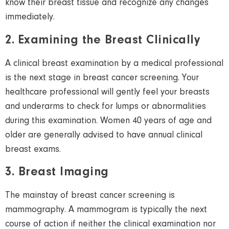
know their breast tissue and recognize any changes
immediately.
2. Examining the Breast Clinically
A clinical breast examination by a medical professional
is the next stage in breast cancer screening. Your
healthcare professional will gently feel your breasts
and underarms to check for lumps or abnormalities
during this examination. Women 40 years of age and
older are generally advised to have annual clinical
breast exams.
3. Breast Imaging
The mainstay of breast cancer screening is
mammography. A mammogram is typically the next
course of action if neither the clinical examination nor