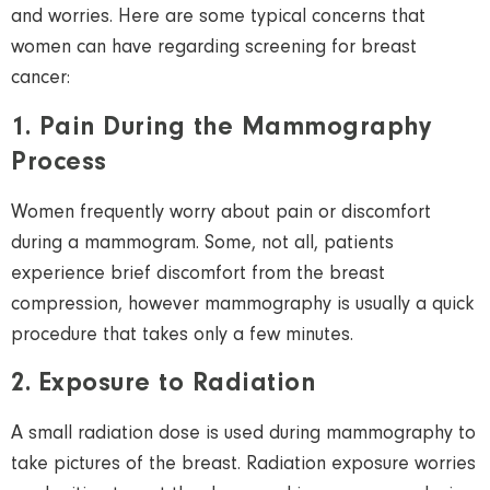
and worries. Here are some typical concerns that
women
can have regarding screening for breast
cancer:
1. Pain During the Mammography
Process
Women
frequently worry about pain or discomfort
during a mammogram.
Some, not all, patients
experience
brief discomfort from
the
breast
compression,
however
mammography is usually a
quick
procedure
that takes only a few minutes.
2. Exposure to Radiation
A small radiation dose is used during mammography to
take pictures of the breast. Radiation exposure worries