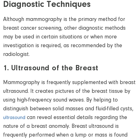
Diagnostic Techniques
Although mammography is the primary method for
breast cancer screening
, other diagnostic methods
may be used in certain situations or when more
investigation is required,
as recommended by the
radiologist
.
1. Ultrasound of the Breast
Mammography is frequently supplemented with breast
ultrasound
. It
creates pictures of the breast tissue by
using high-frequency sound waves. By helping to
distinguish between solid masses and fluid-filled cysts,
can reveal essential details regarding the
ultrasound
nature of a breast anomaly. Breast
ultrasound
is
frequently performed when a lump or mass is found