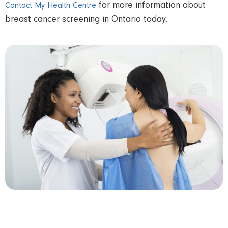
for more information about
Contact My Health Centre
breast cancer screening in Ontario today.