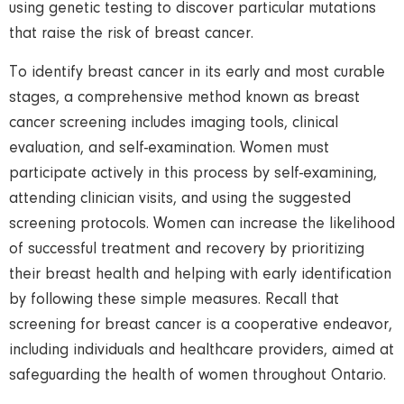
using genetic testing to discover particular mutations
that raise the risk of breast cancer.
To identify breast cancer in its early and most curable
stages, a comprehensive method known as breast
cancer screening includes imaging tools, clinical
evaluation, and self-examination. Women must
participate actively in this process by self-examining,
attending clinician visits, and using the suggested
screening protocols. Women can increase the likelihood
of successful treatment and recovery by prioritizing
their breast health and helping with early identification
by following these simple measures. Recall that
screening for breast cancer is a cooperative endeavor,
including individuals and healthcare providers, aimed at
safeguarding the health of women throughout Ontario.