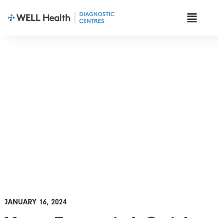
News & Insights
JANUARY 16, 2024