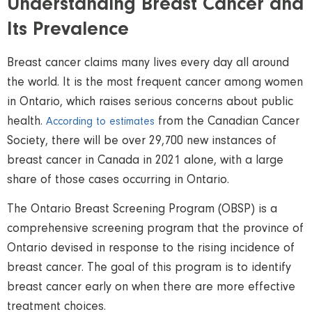
Understanding Breast Cancer and
Its Prevalence
Breast cancer claims many lives every day all around
the world. It is the most frequent cancer among women
in Ontario, which raises serious concerns about public
health.
from the Canadian Cancer
According to estimates
Society, there will be over 29,700 new instances of
breast cancer in Canada in 2021 alone, with a large
share of those cases occurring in Ontario.
The Ontario Breast Screening Program (OBSP) is a
comprehensive screening program that the province of
Ontario devised in response to the rising incidence of
breast cancer. The goal of this program is to identify
breast cancer early on when there are more effective
treatment choices.