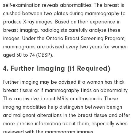
self-examination reveals abnormalities. The breast is
crushed between two plates during mammography to
produce X-ray images. Based on their experience in
breast imaging, radiologists carefully analyze these
images. Under the Ontario Breast Screening Program,
mammograms are advised every two years for
women
aged 50 to 74 (OBSP).
4. Further Imaging (if Required)
Further imaging may be advised if a
woman
has thick
breast tissue or if mammography finds an abnormality.
This can involve breast MRIs or
ultrasounds
. These
imaging modalities help distinguish between benign
and malignant alterations in the breast tissue and offer
more precise information about them
, especially when
reviewed with the mammogram images.