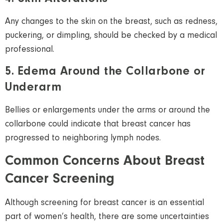
Any changes to the skin on the breast, such as redness,
puckering, or dimpling, should be checked by a medical
professional.
5. Edema Around the Collarbone or
Underarm
Bellies or enlargements under the arms or around the
collarbone could indicate that breast cancer has
progressed to neighboring
lymph nodes.
Common Concerns About Breast
Cancer Screening
Although screening for breast cancer is an essential
part of women’s health, there are some uncertainties