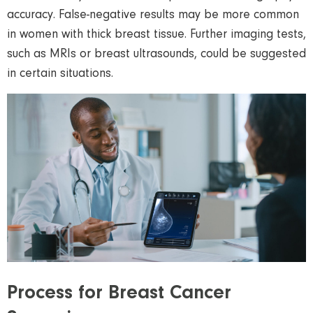
accuracy. False-negative results may be more common
in women with thick breast tissue. Further imaging tests,
such as MRIs or breast
ultrasounds
, could be suggested
in certain situations.
Process for Breast Cancer