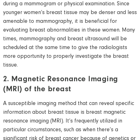
during a mammogram or physical examination. Since
younger women’s breast tissue may be denser and less
amenable to mammography, it is beneficial for
evaluating breast abnormalities in these women.
Many
times, mammography and breast ultrasound will be
scheduled at the same time to give the radiologists
more opportunity to properly investigate the breast
tissue.
2. Magnetic Resonance Imaging
(MRI) of the breast
A susceptible imaging method that can reveal specific
information about breast tissue is breast magnetic
resonance imaging (MRI). It’s frequently utilized in
particular circumstances, such as when there’s a
significant risk of breast cancer because of genetics or