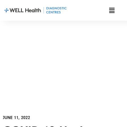
News & Insights
JUNE 11, 2022