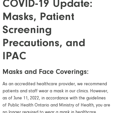
COVID-19 Update:
Masks, Patient
Screening
Precautions, and
IPAC
Masks and Face Coverings:
As an accredited healthcare provider, we recommend
patients and staff wear a mask in our clinics. However,
as of June 11, 2022, in accordance with the guidelines
of Public Health Ontario and Ministry of Health, you are
no longer required to wear a mask in healthcare