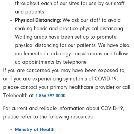
throughout each of our sites for use by our staff
and patients.
Physical Distancing:
We ask our staff to avoid
shaking hands and practice physical distancing.
Waiting areas have been set up to promote
physical distancing for our patients. We have also
implemented cardiology consultations and follow
up appointments by telephone.
If you are concerned you may have been exposed to,
or if you are experiencing symptoms of COVID-19,
please contact your primary healthcare provider or call
Telehealth at
.
1-866-797-0000
For current and reliable information about COVID-19,
please refer to the following resources:
Ministry of Health