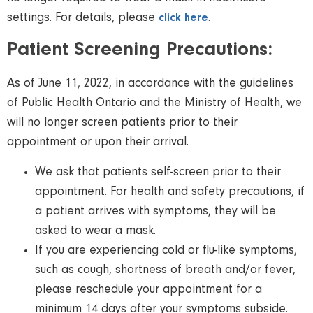
settings. For details, please
.
click here
Patient Screening Precautions:
As of June 11, 2022, in accordance with the guidelines
of Public Health Ontario and the Ministry of Health, we
will no longer screen patients prior to their
appointment or upon their arrival.
We ask that patients self-screen prior to their
appointment. For health and safety precautions, if
a patient arrives with symptoms, they will be
asked to wear a mask.
If you are experiencing cold or ﬂu-like symptoms,
such as cough, shortness of breath and/or fever,
please reschedule your appointment for a
minimum 14 days after your symptoms subside.