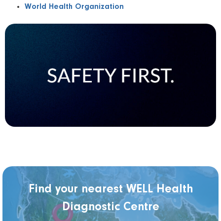
World Health Organization
Find your nearest WELL Health
Diagnostic Centre