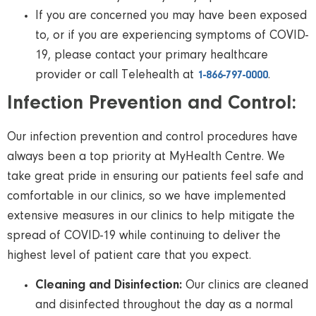
If you are concerned you may have been exposed
to, or if you are experiencing symptoms of COVID-
19, please contact your primary healthcare
provider or call Telehealth at
.
1-866-797-0000
Infection Prevention and Control:
Our infection prevention and control procedures have
always been a top priority at MyHealth Centre. We
take great pride in ensuring our patients feel safe and
comfortable in our clinics, so we have implemented
extensive measures in our clinics to help mitigate the
spread of COVID-19 while continuing to deliver the
highest level of patient care that you expect.
Cleaning and Disinfection:
Our clinics are cleaned
and disinfected throughout the day as a normal