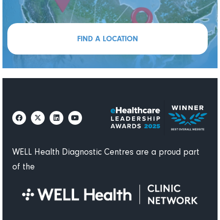
FIND A LOCATION
WELL Health Diagnostic Centres are a proud part
of the