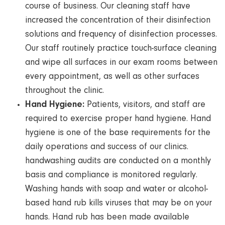
course of business. Our cleaning staff have
increased the concentration of their disinfection
solutions and frequency of disinfection processes.
Our staff routinely practice touch-surface cleaning
and wipe all surfaces in our exam rooms between
every appointment, as well as other surfaces
throughout the clinic.
Hand Hygiene:
Patients, visitors, and staff are
required to exercise proper hand hygiene. Hand
hygiene is one of the base requirements for the
daily operations and success of our clinics.
handwashing audits are conducted on a monthly
basis and compliance is monitored regularly.
Washing hands with soap and water or alcohol-
based hand rub kills viruses that may be on your
hands. Hand rub has been made available