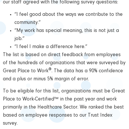
our staff agreed with the following survey questions:
“I feel good about the ways we contribute to the
community.”
“My work has special meaning, this is not just a
job.”
“I feel I make a difference here.”
The list is based on direct feedback from employees
of the hundreds of organizations that were surveyed by
®
Great Place to Work
. The data has a 90% confidence
and a plus or minus 5% margin of error.
To be eligible for this list, organizations must be Great
Place to Work-Certified™ in the past year and work
primarily in the Healthcare Sector. We ranked the best
based on employee responses to our Trust Index
survey.