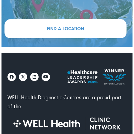
FIND A LOCATION
WELL Health Diagnostic Centres are a proud part
of the