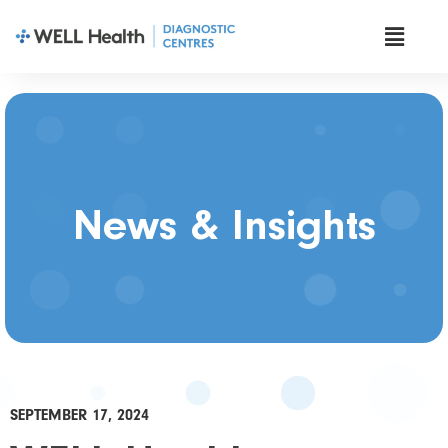
News & Insights
SEPTEMBER 17, 2024