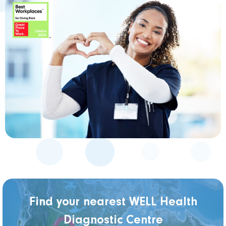
Find your nearest WELL Health
Diagnostic Centre