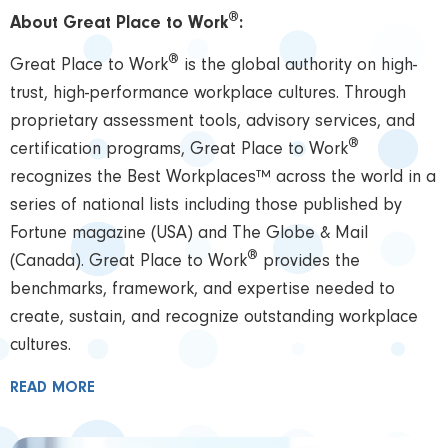
®
About Great Place to Work
:
®
Great Place to Work
is the global authority on high-
trust, high-performance workplace cultures. Through
proprietary assessment tools, advisory services, and
®
certification programs, Great Place to Work
recognizes the Best Workplaces™ across the world in a
series of national lists including those published by
Fortune magazine (USA) and The Globe & Mail
®
(Canada). Great Place to Work
provides the
benchmarks, framework, and expertise needed to
create, sustain, and recognize outstanding workplace
cultures.
READ MORE