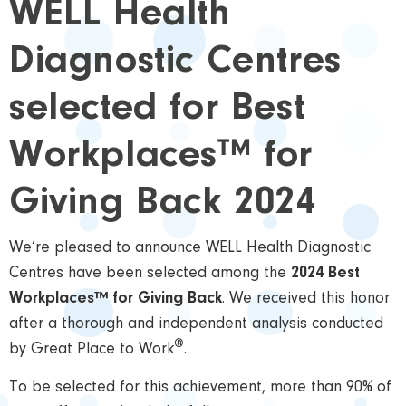
WELL Health
Diagnostic Centres
selected for Best
Workplaces™ for
Giving Back 2024
We’re pleased to announce WELL Health Diagnostic
Centres have been selected among the
2024 Best
Workplaces™ for Giving Back
. We received this honor
after a thorough and independent analysis conducted
®
by Great Place to Work
.
To be selected for this achievement, more than 90% of