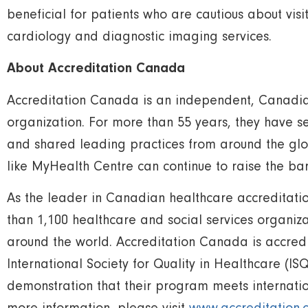
beneficial for patients who are cautious about visit
cardiology and diagnostic imaging services.
About Accreditation Canada
Accreditation Canada is an independent, Canadian,
organization. For more than 55 years, they have s
and shared leading practices from around the glo
like MyHealth Centre can continue to raise the bar
As the leader in Canadian healthcare accreditatio
than 1,100 healthcare and social services organi
around the world. Accreditation Canada is accred
International Society for Quality in Healthcare (IS
demonstration that their program meets internatio