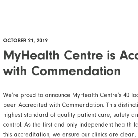
OCTOBER 21, 2019
MyHealth Centre is Ac
with Commendation
We’re proud to announce MyHealth Centre’s 40 loc
been Accredited with Commendation. This distincti
highest standard of quality patient care, safety a
control. As the first and only independent health fa
this accreditation, we ensure our clinics are clean