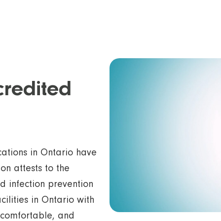
credited
ations in Ontario have
on attests to the
nd infection prevention
cilities in Ontario with
, comfortable, and