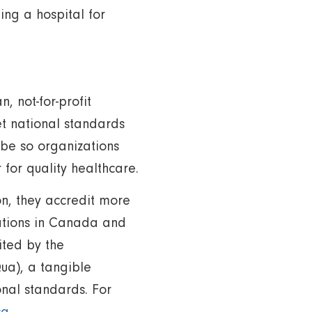
ing a hospital for
 not-for-profit
et national standards
be so organizations
 for quality healthcare.
n, they accredit more
zations in Canada and
ited by the
Qua), a tangible
nal standards. For