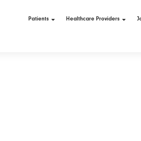
Patients
Healthcare Providers
J
News & Insights