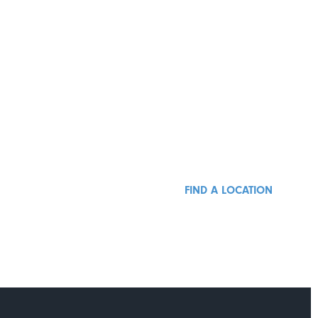
FIND A LOCATION