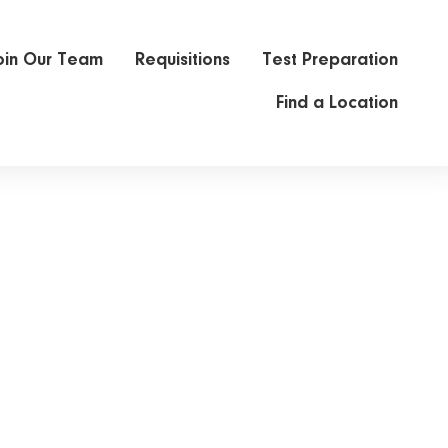
oin Our Team
Requisitions
Test Preparation
Find a Location