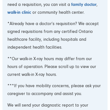
family doctor
need a requisition, you can visit a
,
walk-in clinic
or community health center.
*Already have a doctor’s requisition? We accept
signed requisitions from any certified Ontario
healthcare facility, including hospitals and
independent health facilities.
**Our walk-in X-ray hours may differ from our
hours of operation. Please scroll up to view our
current walk-in X-ray hours.
***If you have mobility concerns, please ask your
caregiver to accompany and assist you.
We will send your diagnostic report to your