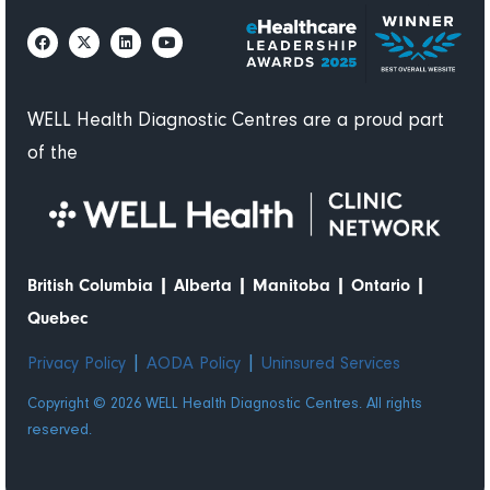
долго
ждать,
когда
примут
по
WELL Health Diagnostic Centres are a proud part
записи.
of the
Пожалуй
, это
самое
быстрое
обслужи
|
|
|
|
British Columbia
Alberta
Manitoba
Ontario
вание из
Quebec
всего
моего
|
|
Privacy Policy
AODA Policy
Uninsured Services
большог
Copyright © 2026 WELL Health Diagnostic Centres. All rights
о опыта.
reserved.
Очень
приветли
вые