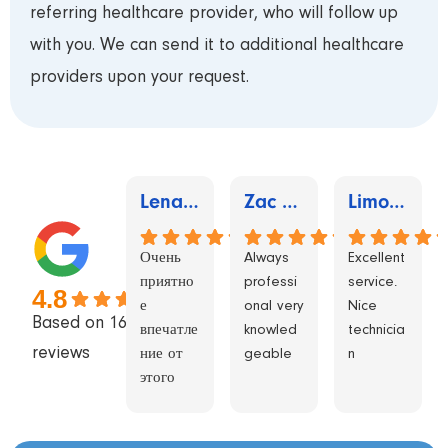
referring healthcare provider, who will follow up
with you. We can send it to additional healthcare
providers upon your request.
Lena Sher
Zac Schwartzberg
Limors Studio
Очень
Always
Excellent
приятно
professi
service.
4.8
е
onal very
Nice
Based on 1655
впечатле
knowled
technicia
reviews
ние от
geable
n
этого
центра.
Раз 5