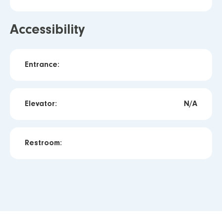
Accessibility
Entrance:
Elevator:
N/A
Restroom: