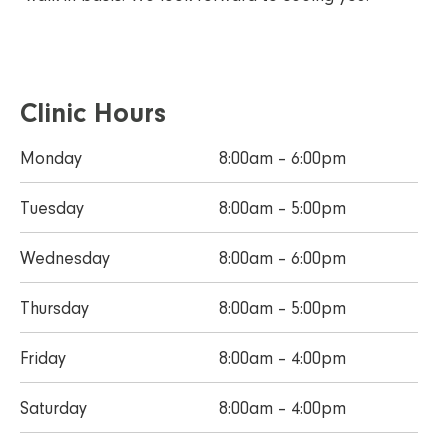
Clinic Hours
Monday
8:00am – 6:00pm
Tuesday
8:00am – 5:00pm
Wednesday
8:00am – 6:00pm
Thursday
8:00am – 5:00pm
Friday
8:00am – 4:00pm
Saturday
8:00am – 4:00pm