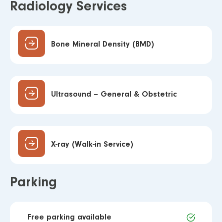
Radiology Services
Bone Mineral Density (BMD)
Ultrasound – General & Obstetric
X-ray (Walk-in Service)
Parking
Free parking available