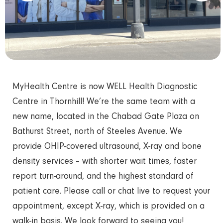
MyHealth Centre is now WELL Health Diagnostic
Centre in Thornhill! We’re the same team with a
new name, located in the Chabad Gate Plaza on
Bathurst Street, north of Steeles Avenue. We
provide OHIP-covered ultrasound, X-ray and bone
density services – with shorter wait times, faster
report turn-around, and the highest standard of
patient care. Please call or chat live to request your
appointment, except X-ray, which is provided on a
walk-in basis. We look forward to seeing you!