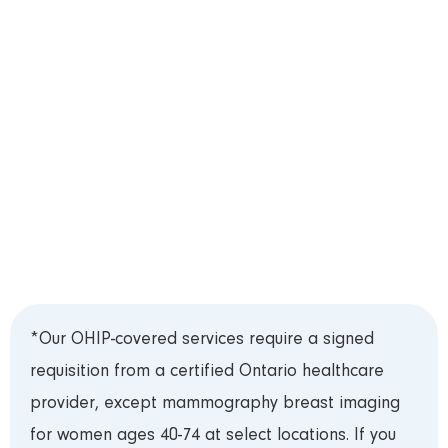
appointment by telephone, or live chat located in
the bottom-right corner of this website.
Step 3: Test Preparation
Please review our
Test Preparation Guide
prior
to your appointment. Bring your Ontario Health
Card (OHIP) and requisition to your appointment
and arrive 15 minutes early to register.***
*Our OHIP-covered services require a signed
requisition from a certified Ontario healthcare
provider, except mammography breast imaging
for women ages 40-74 at select locations. If you