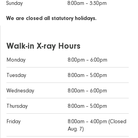
Sunday
8:00am – 3:30pm
We are closed all statutory holidays.
Walk-in X-ray Hours
Monday
8:00pm – 6:00pm
Tuesday
8:00am – 5:00pm
Wednesday
8:00am – 6:00pm
Thursday
8:00am – 5:00pm
Friday
8:00am – 4:00pm (Closed
Aug. 7)