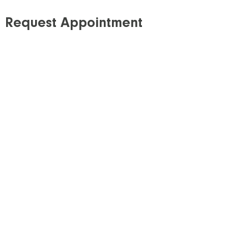
Request Appointment
Step 1: Requisition
Download our requisition
and obtain a signed
copy from your referring healthcare provider*. If
possible, E-mail or fax the signed requisition to
our clinic.
Step 2: Schedule
All of our services require a scheduled
appointment, except X-ray, which is provided on a
walk-in basis**. Please schedule your