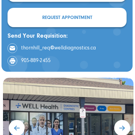
REQUEST APPOINTMENT
Send Your Requisition:
thornhill_req@welldiagnostics.ca
905-889-2455