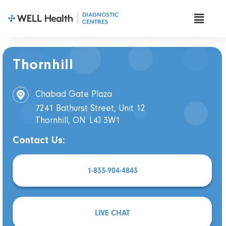
Thornhill
Chabad Gate Plaza
7241 Bathurst Street, Unit 12
Thornhill, ON
L4J 3W1
Contact Us:
1-833-904-4843
LIVE CHAT