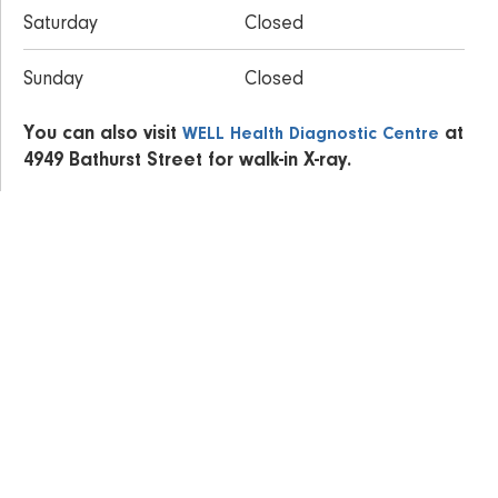
Saturday
Closed
Sunday
Closed
You can also visit
at
WELL Health Diagnostic Centre
4949 Bathurst Street for walk-in X-ray.