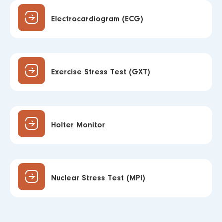
Electrocardiogram (ECG)
Exercise Stress Test (GXT)
Holter Monitor
Nuclear Stress Test (MPI)