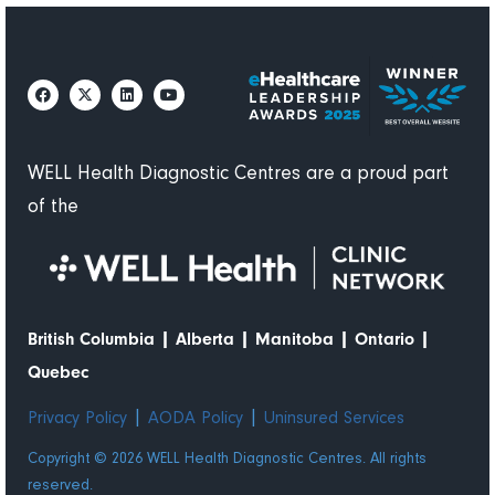
not in
pain.
WELL Health Diagnostic Centres are a proud part
of the
|
|
|
|
British Columbia
Alberta
Manitoba
Ontario
Quebec
|
|
Privacy Policy
AODA Policy
Uninsured Services
Copyright © 2026 WELL Health Diagnostic Centres. All rights
reserved.