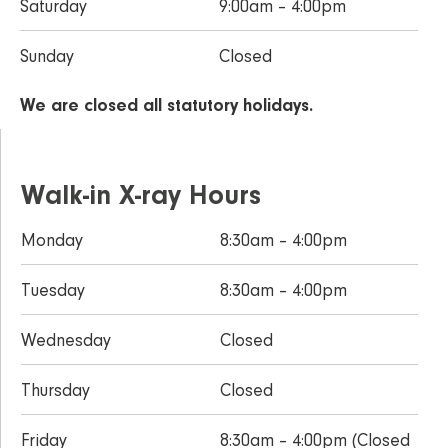
Saturday
9:00am – 4:00pm
Sunday
Closed
We are closed all statutory holidays.
Walk-in X-ray Hours
Monday
8:30am – 4:00pm
Tuesday
8:30am – 4:00pm
Wednesday
Closed
Thursday
Closed
Friday
8:30am – 4:00pm (Closed