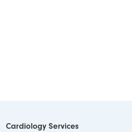
Cardiology Services