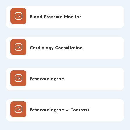
Blood Pressure Monitor
Cardiology Consultation
Echocardiogram
Echocardiogram – Contrast