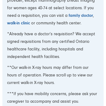
provider, except mammography breast imaging
for women ages 40-74 at select locations. If you
family doctor
need a requisition, you can visit a
,
walk-in clinic
or community health center.
*Already have a doctor’s requisition? We accept
signed requisitions from any certified Ontario
healthcare facility, including hospitals and
independent health facilities.
**Our walk-in X-ray hours may differ from our
hours of operation. Please scroll up to view our
current walk-in X-ray hours.
***If you have mobility concerns, please ask your
caregiver to accompany and assist you.