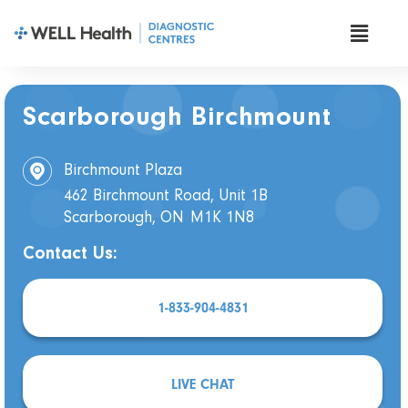
Scarborough Birchmount
Birchmount Plaza
462 Birchmount Road, Unit 1B
Scarborough, ON
M1K 1N8
Contact Us:
1-833-904-4831
LIVE CHAT