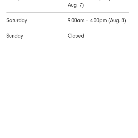
Aug. 7)
Saturday
9:00am – 4:00pm (Aug. 8)
Sunday
Closed