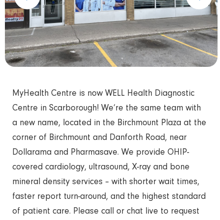
MyHealth Centre is now WELL Health Diagnostic
Centre in Scarborough! We’re the same team with
a new name, located in the Birchmount Plaza at the
corner of Birchmount and Danforth Road, near
Dollarama and Pharmasave. We provide OHIP-
covered cardiology, ultrasound, X-ray and bone
mineral density services – with shorter wait times,
faster report turn-around, and the highest standard
of patient care. Please call or chat live to request