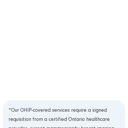
appointment, except X-ray, which is provided on a
walk-in basis**. Please schedule your
appointment by telephone, or live chat located in
the bottom-right corner of this website.
Step 3: Test Preparation
Please review our
Test Preparation Guide
prior
to your appointment. Bring your Ontario Health
Card (OHIP) and requisition to your appointment
and arrive 15 minutes early to register.***
*Our OHIP-covered services require a signed
requisition from a certified Ontario healthcare