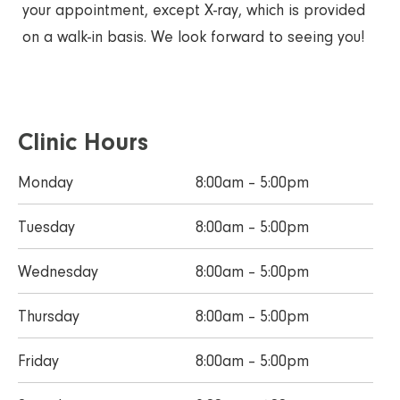
your appointment, except X-ray, which is provided
on a walk-in basis. We look forward to seeing you!
Clinic Hours
Monday
8:00am – 5:00pm
Tuesday
8:00am – 5:00pm
Wednesday
8:00am – 5:00pm
Thursday
8:00am – 5:00pm
Friday
8:00am – 5:00pm