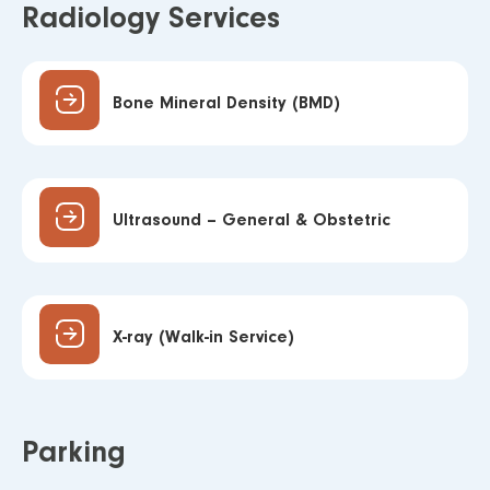
Radiology Services
Bone Mineral Density (BMD)
Ultrasound – General & Obstetric
X-ray (Walk-in Service)
Parking