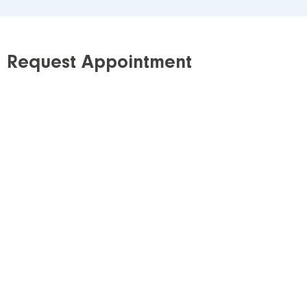
Request Appointment
Step 1: Requisition
Download our requisition
and obtain a signed
copy from your referring healthcare provider*. If
possible, E-mail or fax the signed requisition to
our clinic.
Step 2: Schedule
All of our services require a scheduled