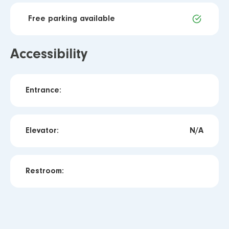
Free parking available
Accessibility
Entrance:
Elevator:
N/A
Restroom: