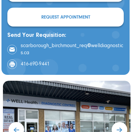
REQUEST APPOINTMENT
Send Your Requisition:
scarborough_birchmount_req@welldiagnostic
s.ca
416-690-9441