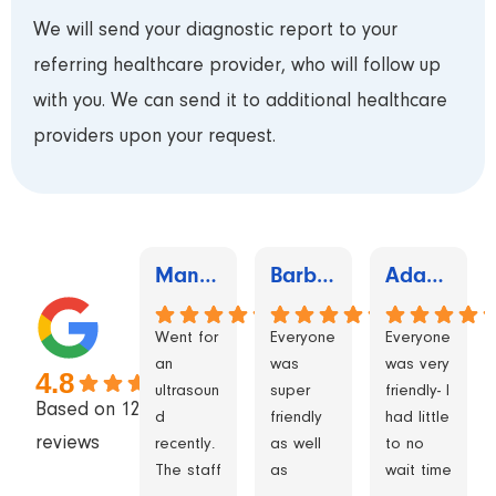
We will send your diagnostic report to your
referring healthcare provider, who will follow up
with you. We can send it to additional healthcare
providers upon your request.
Manaswini Shelar
Barbara Izzard Thynne
Adam cianchino
Went for
Everyone
Everyone
an
was
was very
4.8
ultrasoun
super
friendly- I
Based on 1245
d
friendly
had little
reviews
recently.
as well
to no
The staff
as
wait time