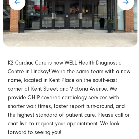
K2 Cardiac Care is now WELL Health Diagnostic
Centre in Lindsay! We’re the same team with a new
name, located in Kent Place on the south-east
corner of Kent Street and Victoria Avenue. We
provide OHIP-covered cardiology services with
shorter wait times, faster report turn-around, and
the highest standard of patient care. Please call or
chat live to request your appointment. We look
forward to seeing you!