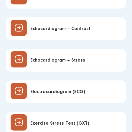
Echocardiogram – Contrast
Echocardiogram – Stress
Electrocardiogram (ECG)
Exercise Stress Test (GXT)