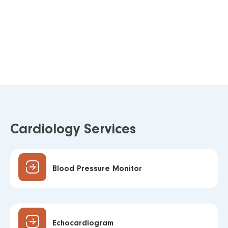
Cardiology Services
Blood Pressure Monitor
Echocardiogram