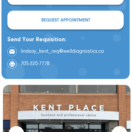
REQUEST APPOINTMENT
Send Your Requisition:
lindsay_kent_req@welldiagnostics.ca
705-320-7778