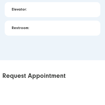
Elevator:
Restroom:
Request Appointment
Step 1: Requisition
Download our requisition
and obtain a signed