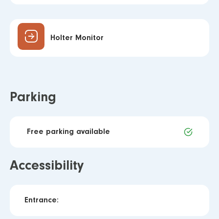
Holter Monitor
Parking
Free parking available
Accessibility
Entrance: