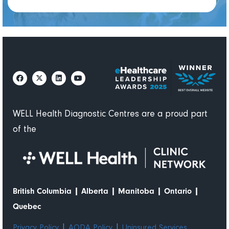
WELL Health Diagnostic Centres are a proud part
of the
|
|
|
|
British Columbia
Alberta
Manitoba
Ontario
Quebec
|
|
Privacy Policy
AODA Policy
Uninsured Services