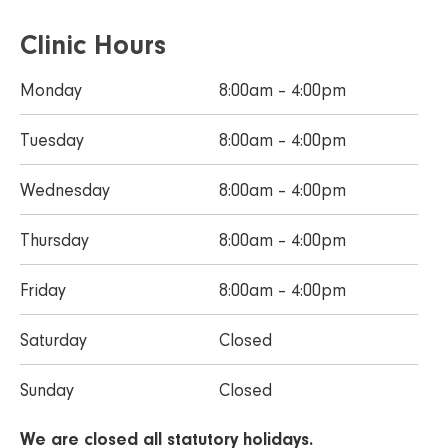
Clinic Hours
Monday
8:00am – 4:00pm
Tuesday
8:00am – 4:00pm
Wednesday
8:00am – 4:00pm
Thursday
8:00am – 4:00pm
Friday
8:00am – 4:00pm
Saturday
Closed
Sunday
Closed
We are closed all statutory holidays.