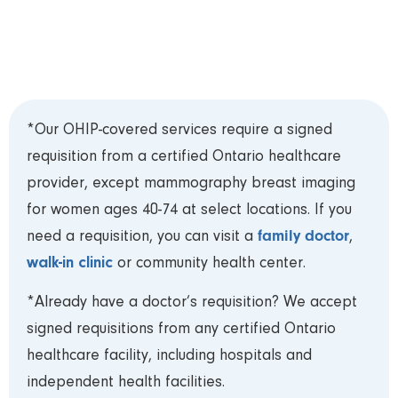
Card (OHIP) and requisition to your appointment
and arrive 15 minutes early to register.***
*Our OHIP-covered services require a signed
requisition from a certified Ontario healthcare
provider, except mammography breast imaging
for women ages 40-74 at select locations. If you
family doctor
need a requisition, you can visit a
,
walk-in clinic
or community health center.
*Already have a doctor’s requisition? We accept
signed requisitions from any certified Ontario
healthcare facility, including hospitals and
independent health facilities.