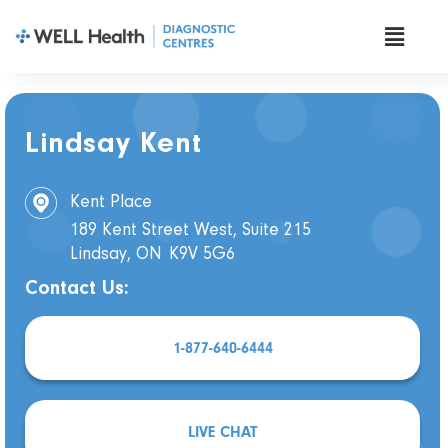
Lindsay Kent
Kent Place
189 Kent Street West, Suite 215
Lindsay, ON
K9V 5G6
Contact Us:
1-877-640-6444
LIVE CHAT