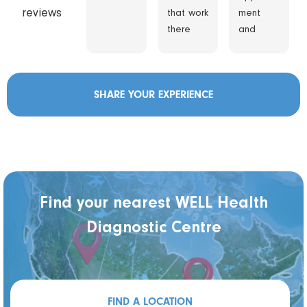
reviews
that work
ment
there
and
are
wasn’t
awesom
kept
e.
waiting
SHARE YOUR EXPERIENCE
Thanks
staff
real
helpful
and
technicia
n was
friendly,
Find your nearest WELL Health
explaine
Diagnostic Centre
d all to
me .
FIND A LOCATION