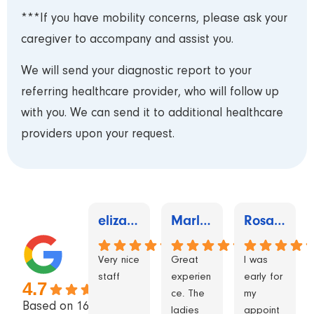
***If you have mobility concerns, please ask your
caregiver to accompany and assist you.
We will send your diagnostic report to your
referring healthcare provider, who will follow up
with you. We can send it to additional healthcare
providers upon your request.
elizabeth mcgee
Marlene Lewis
Rosalind Neville
Very nice
Great
I was
staff
experien
early for
4.7
ce. The
my
Based on 162
ladies
appoint