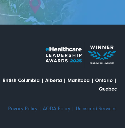
British Columbia
|
Alberta
|
Manitoba
|
Ontario
|
Quebec
Privacy Policy
|
AODA Policy
|
Uninsured Services