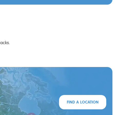
acks.
FIND A LOCATION