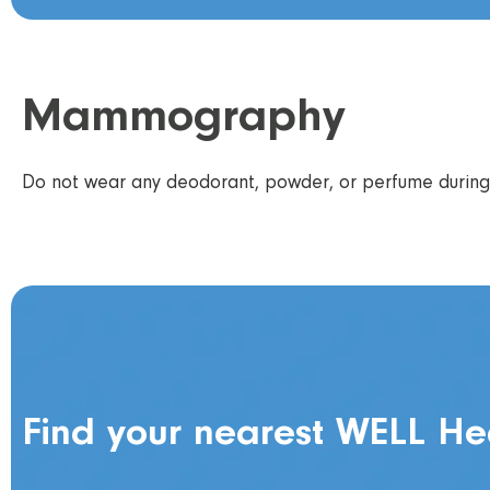
Mammography
Do not wear any deodorant, powder, or perfume during 
Find your nearest WELL He