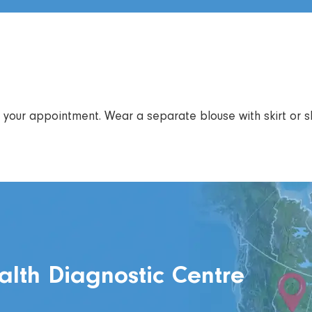
your appointment. Wear a separate blouse with skirt or sl
alth Diagnostic Centre