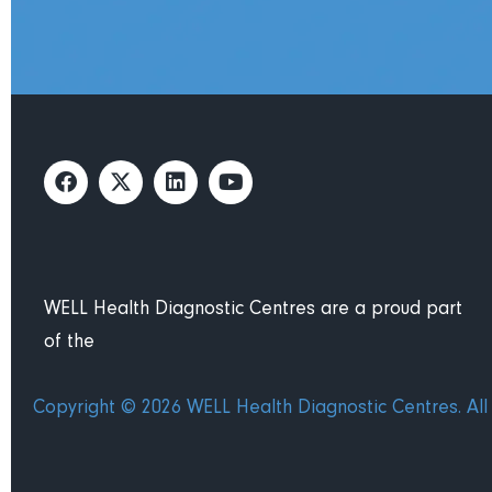
WELL Health Diagnostic Centres are a proud part
of the
Copyright © 2026 WELL Health Diagnostic Centres. All 