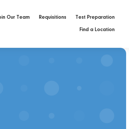
oin Our Team
Requisitions
Test Preparation
Find a Location