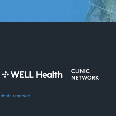
rights reserved.