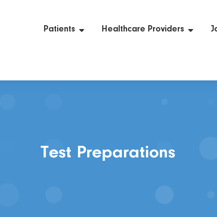
Patients
Healthcare Providers
J
Test Preparations